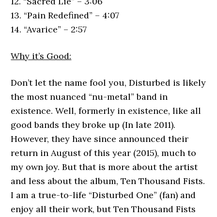
12. “Sacred Lie” – 3:06
13. “Pain Redefined” – 4:07
14. “Avarice” – 2:57
Why it’s Good:
Don’t let the name fool you, Disturbed is likely
the most nuanced “nu-metal” band in
existence. Well, formerly in existence, like all
good bands they broke up (In late 2011).
However, they have since announced their
return in August of this year (2015), much to
my own joy. But that is more about the artist
and less about the album, Ten Thousand Fists.
I am a true-to-life “Disturbed One” (fan) and
enjoy all their work, but Ten Thousand Fists