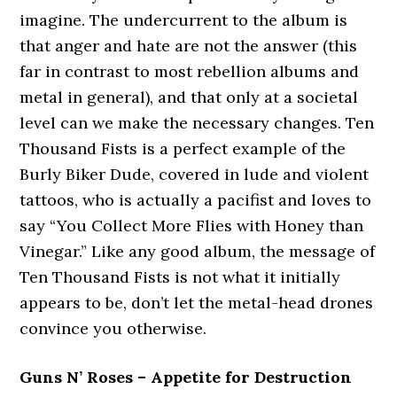
imagine. The undercurrent to the album is
that anger and hate are not the answer (this
far in contrast to most rebellion albums and
metal in general), and that only at a societal
level can we make the necessary changes. Ten
Thousand Fists is a perfect example of the
Burly Biker Dude, covered in lude and violent
tattoos, who is actually a pacifist and loves to
say “You Collect More Flies with Honey than
Vinegar.” Like any good album, the message of
Ten Thousand Fists is not what it initially
appears to be, don’t let the metal-head drones
convince you otherwise.
Guns N’ Roses – Appetite for Destruction