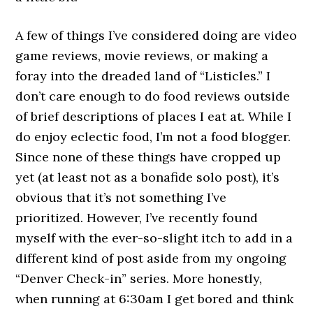
A few of things I’ve considered doing are video
game reviews, movie reviews, or making a
foray into the dreaded land of “Listicles.” I
don’t care enough to do food reviews outside
of brief descriptions of places I eat at. While I
do enjoy eclectic food, I’m not a food blogger.
Since none of these things have cropped up
yet (at least not as a bonafide solo post), it’s
obvious that it’s not something I’ve
prioritized. However, I’ve recently found
myself with the ever-so-slight itch to add in a
different kind of post aside from my ongoing
“Denver Check-in” series. More honestly,
when running at 6:30am I get bored and think