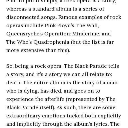
end. To put it simply, a rock opera is a story,
whereas a standard album is a series of
disconnected songs. Famous examples of rock
operas include Pink Floyd’s The Wall,
Queensryche’s Operation: Mindcrime, and
The Who’s Quadrophenia (but the list is far
more extensive than this).
So, being a rock opera, The Black Parade tells
a story, and it’s a story we can all relate to:
death. The entire album is the story of a man
who is dying, has died, and goes on to
experience the afterlife (represented by The
Black Parade itself). As such, there are some
extraordinary emotions tucked both explicitly
and implicitly through the album’s lyrics. The