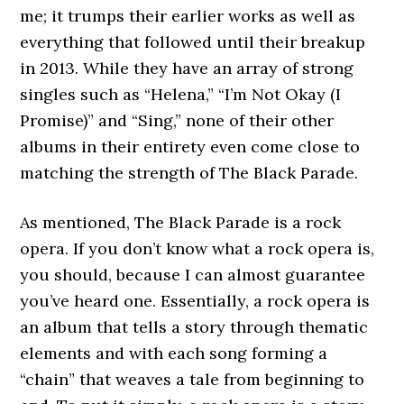
me; it trumps their earlier works as well as
everything that followed until their breakup
in 2013. While they have an array of strong
singles such as “Helena,” “I’m Not Okay (I
Promise)” and “Sing,” none of their other
albums in their entirety even come close to
matching the strength of The Black Parade.
As mentioned, The Black Parade is a rock
opera. If you don’t know what a rock opera is,
you should, because I can almost guarantee
you’ve heard one. Essentially, a rock opera is
an album that tells a story through thematic
elements and with each song forming a
“chain” that weaves a tale from beginning to