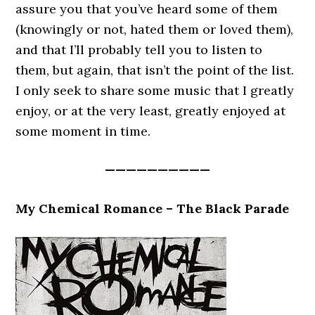
assure you that you’ve heard some of them
(knowingly or not, hated them or loved them),
and that I’ll probably tell you to listen to
them, but again, that isn’t the point of the list.
I only seek to share some music that I greatly
enjoy, or at the very least, greatly enjoyed at
some moment in time.
——————————
My Chemical Romance – The Black Parade