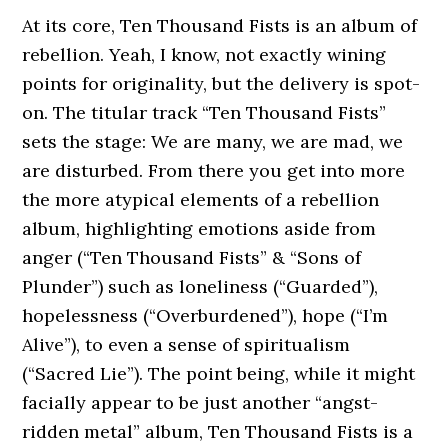
At its core, Ten Thousand Fists is an album of
rebellion. Yeah, I know, not exactly wining
points for originality, but the delivery is spot-
on. The titular track “Ten Thousand Fists”
sets the stage: We are many, we are mad, we
are disturbed. From there you get into more
the more atypical elements of a rebellion
album, highlighting emotions aside from
anger (“Ten Thousand Fists” & “Sons of
Plunder”) such as loneliness (“Guarded”),
hopelessness (“Overburdened”), hope (“I’m
Alive”), to even a sense of spiritualism
(“Sacred Lie”). The point being, while it might
facially appear to be just another “angst-
ridden metal” album, Ten Thousand Fists is a