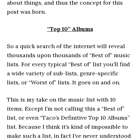
about things, and thus the concept for this
post was born.
“Top 10” Albums
So a quick search of the internet will reveal
thousands upon thousands of “Best of” music
lists. For every typical “Best of” list you’ll find
a wide variety of sub-lists, genre-specific
lists, or “Worst of” lists. It goes on and on.
This is my take on the music list with 10
items. Except I’m not calling this a “Best of”
list, or even “Taco’s Definitive Top 10 Albums”
list. Because I think it’s kind of impossible to
make such a list, in fact I’ve never understood