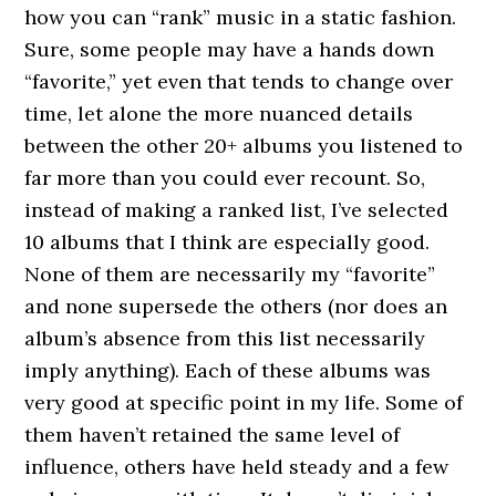
how you can “rank” music in a static fashion.
Sure, some people may have a hands down
“favorite,” yet even that tends to change over
time, let alone the more nuanced details
between the other 20+ albums you listened to
far more than you could ever recount. So,
instead of making a ranked list, I’ve selected
10 albums that I think are especially good.
None of them are necessarily my “favorite”
and none supersede the others (nor does an
album’s absence from this list necessarily
imply anything). Each of these albums was
very good at specific point in my life. Some of
them haven’t retained the same level of
influence, others have held steady and a few