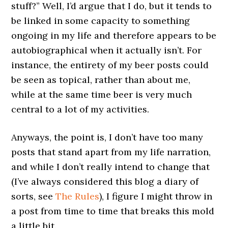
stuff?” Well, I’d argue that I do, but it tends to
be linked in some capacity to something
ongoing in my life and therefore appears to be
autobiographical when it actually isn’t. For
instance, the entirety of my beer posts could
be seen as topical, rather than about me,
while at the same time beer is very much
central to a lot of my activities.
Anyways, the point is, I don’t have too many
posts that stand apart from my life narration,
and while I don’t really intend to change that
(I’ve always considered this blog a diary of
sorts, see
The Rules
), I figure I might throw in
a post from time to time that breaks this mold
a little bit.