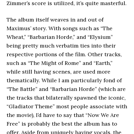
Zimmer’s score is utilized, it’s quite masterful.
The album itself weaves in and out of
Maximus’ story. With songs such as “The
Wheat,” “Barbarian Horde,” and “Elysium”
being pretty much verbatim ties into their
respective portions of the film. Other tracks,
such as “The Might of Rome” and “Earth,”
while still having scenes, are used more
thematically. While I am particularly fond of
“The Battle” and “Barbarian Horde” (which are
the tracks that bilaterally spawned the iconic,
“Gladiator Theme” most people associate with
the movie), I’d have to say that “Now We Are
Free” is probably the best the album has to
offer. Aside from uniquely having vocals, the