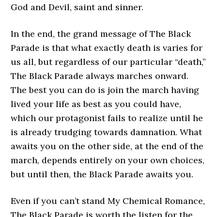
God and Devil, saint and sinner.
In the end, the grand message of The Black
Parade is that what exactly death is varies for
us all, but regardless of our particular “death,”
The Black Parade always marches onward.
The best you can do is join the march having
lived your life as best as you could have,
which our protagonist fails to realize until he
is already trudging towards damnation. What
awaits you on the other side, at the end of the
march, depends entirely on your own choices,
but until then, the Black Parade awaits you.
Even if you can’t stand My Chemical Romance,
The Black Parade is worth the listen for the