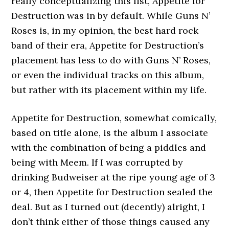
really conceptualizing this list, Appetite for
Destruction was in by default. While Guns N’
Roses is, in my opinion, the best hard rock
band of their era, Appetite for Destruction’s
placement has less to do with Guns N’ Roses,
or even the individual tracks on this album,
but rather with its placement within my life.
Appetite for Destruction, somewhat comically,
based on title alone, is the album I associate
with the combination of being a piddles and
being with Meem. If I was corrupted by
drinking Budweiser at the ripe young age of 3
or 4, then Appetite for Destruction sealed the
deal. But as I turned out (decently) alright, I
don’t think either of those things caused any