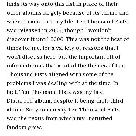
finds its way onto this list in place of their
other albums largely because of its theme and
when it came into my life. Ten Thousand Fists
was released in 2005, though I wouldn’t
discover it until 2006. This was not the best of
times for me, for a variety of reasons that I
won’t discuss here, but the important bit of
information is that a lot of the themes of Ten
Thousand Fists aligned with some of the
problems I was dealing with at the time. In
fact, Ten Thousand Fists was my first
Disturbed album, despite it being their third
album. So, you can say Ten Thousand Fists
was the nexus from which my Disturbed
fandom grew.