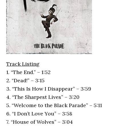
Track Listing
1. “The End.” – 1:52
2. “Dead!” – 3:15
3. “This Is How I Disappear” – 3:59
4. “The Sharpest Lives” – 3:20
5. “Welcome to the Black Parade” – 5:11
6. “I Don’t Love You” – 3:58
7. “House of Wolves” – 3:04