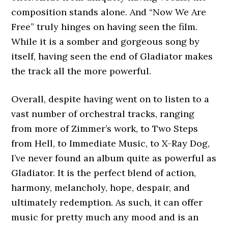
composition stands alone. And “Now We Are
Free” truly hinges on having seen the film.
While it is a somber and gorgeous song by
itself, having seen the end of Gladiator makes
the track all the more powerful.
Overall, despite having went on to listen to a
vast number of orchestral tracks, ranging
from more of Zimmer’s work, to Two Steps
from Hell, to Immediate Music, to X-Ray Dog,
I’ve never found an album quite as powerful as
Gladiator. It is the perfect blend of action,
harmony, melancholy, hope, despair, and
ultimately redemption. As such, it can offer
music for pretty much any mood and is an