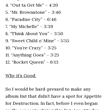
4. “Out ta Get Me” – 4:20
5. “Mr. Brownstone” – 3:46
6. “Paradise City” – 6:46
7. “My Michelle” – 3:39
8. “Think About You” – 3:50
9. “Sweet Child o’ Mine” – 5:55
10. “You’re Crazy” – 3:25
11. “Anything Goes” – 3:25
12. “Rocket Queen” – 6:13
Why it’s Good:
So I would be hard-pressed to make any
album list that didn’t have a spot for Appetite
for Destruction. In fact, before I even began