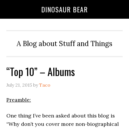
DINOSAUR BEAR
A Blog about Stuff and Things
“Top 10” – Albums
July 21, 2015
by
Taco
Preamble:
One thing I’ve been asked about this blog is
“Why don’t you cover more non-biographical