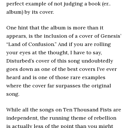
perfect example of not judging a book (er..
album) by its cover.
One hint that the album is more than it
appears, is the inclusion of a cover of Genesis’
“Land of Confusion.” And if you are rolling
your eyes at the thought, I have to say,
Disturbed’s cover of this song undoubtedly
goes down as one of the best covers I’ve ever
heard and is one of those rare examples
where the cover far surpasses the original
song.
While all the songs on Ten Thousand Fists are
independent, the running theme of rebellion
is actually less of the point than you might