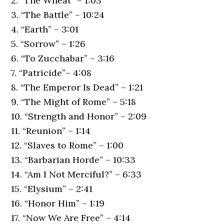
2. “The Wheat” – 1:03
3. “The Battle” – 10:24
4. “Earth” – 3:01
5. “Sorrow” – 1:26
6. “To Zucchabar” – 3:16
7. “Patricide”– 4:08
8. “The Emperor Is Dead” – 1:21
9. “The Might of Rome” – 5:18
10. “Strength and Honor” – 2:09
11. “Reunion” – 1:14
12. “Slaves to Rome” – 1:00
13. “Barbarian Horde” – 10:33
14. “Am I Not Merciful?” – 6:33
15. “Elysium” – 2:41
16. “Honor Him” – 1:19
17. “Now We Are Free” – 4:14