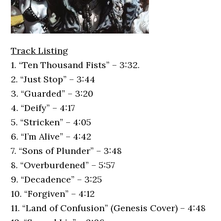
Track Listing
1. “Ten Thousand Fists” – 3:32.
2. “Just Stop” – 3:44
3. “Guarded” – 3:20
4. “Deify” – 4:17
5. “Stricken” – 4:05
6. “I’m Alive” – 4:42
7. “Sons of Plunder” – 3:48
8. “Overburdened” – 5:57
9. “Decadence” – 3:25
10. “Forgiven” – 4:12
11. “Land of Confusion” (Genesis Cover) – 4:48