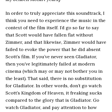
In order to truly appreciate this soundtrack, I
think you need to experience the music in the
context of the film itself. I’d go so far to say
that Scott would have fallen flat without
Zimmer, and that likewise, Zimmer would have
failed to evoke the power that he did absent
Scott’s film. If you’ve never seen Gladiator,
then you’ve legitimately failed at modern
cinema (which may or may not bother you in
the least). That said, there is no substitution
for Gladiator. In other words, don’t go watch
Scott’s Kingdom of Heaven, it freaking sucks
compared to the glory that is Gladiator. Go
watch Gladiator, and pay attention to how