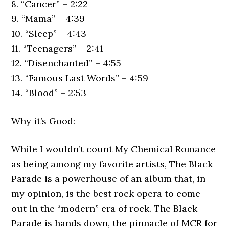
8. “Cancer” – 2:22
9. “Mama” – 4:39
10. “Sleep” – 4:43
11. “Teenagers” – 2:41
12. “Disenchanted” – 4:55
13. “Famous Last Words” – 4:59
14. “Blood” – 2:53
Why it’s Good:
While I wouldn’t count My Chemical Romance
as being among my favorite artists, The Black
Parade is a powerhouse of an album that, in
my opinion, is the best rock opera to come
out in the “modern” era of rock. The Black
Parade is hands down, the pinnacle of MCR for