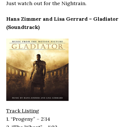
Just watch out for the Nightrain.
Hans Zimmer and Lisa Gerrard – Gladiator
(Soundtrack)
Track Listing
1. “Progeny” – 2:14