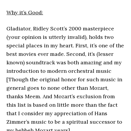
Why it’s Good:
Gladiator, Ridley Scott’s 2000 masterpiece
(your opinion is utterly invalid), holds two
special places in my heart. First, it’s one of the
best movies ever made. Second, it’s (lesser
known) soundtrack was both amazing and my
introduction to modern orchestral music
[Though the original honor for such music in
general goes to none other than Mozart,
thanks Meem. And Mozart’s exclusion from
this list is based on little more than the fact
that I consider my appreciation of Hans
Zimmer’s music to be a spiritual successor to
my behbeh Mozart years].