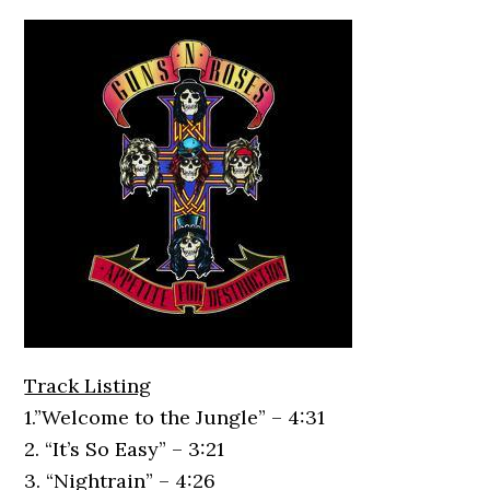
Track Listing
1.”Welcome to the Jungle” – 4:31
2. “It’s So Easy” – 3:21
3. “Nightrain” – 4:26