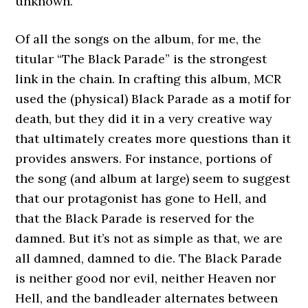
unknown.
Of all the songs on the album, for me, the
titular “The Black Parade” is the strongest
link in the chain. In crafting this album, MCR
used the (physical) Black Parade as a motif for
death, but they did it in a very creative way
that ultimately creates more questions than it
provides answers. For instance, portions of
the song (and album at large) seem to suggest
that our protagonist has gone to Hell, and
that the Black Parade is reserved for the
damned. But it’s not as simple as that, we are
all damned, damned to die. The Black Parade
is neither good nor evil, neither Heaven nor
Hell, and the bandleader alternates between