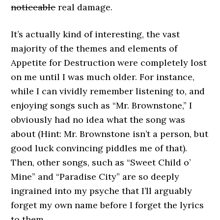
noticeable
real damage.
It’s actually kind of interesting, the vast
majority of the themes and elements of
Appetite for Destruction were completely lost
on me until I was much older. For instance,
while I can vividly remember listening to, and
enjoying songs such as “Mr. Brownstone,” I
obviously had no idea what the song was
about (Hint: Mr. Brownstone isn’t a person, but
good luck convincing piddles me of that).
Then, other songs, such as “Sweet Child o’
Mine” and “Paradise City” are so deeply
ingrained into my psyche that I’ll arguably
forget my own name before I forget the lyrics
to them.