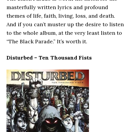
masterfully written lyrics and profound
themes of life, faith, living, loss, and death.
And if you can’t muster up the desire to listen
to the whole album, at the very least listen to
“The Black Parade.” It’s worth it.
Disturbed – Ten Thousand Fists