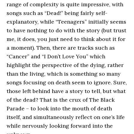
range of complexity is quite impressive, with
songs such as “Dead!” being fairly self-
explanatory, while “Teenagers” initially seems
to have nothing to do with the story (but trust
me, it does, you just need to think about it for
a moment). Then, there are tracks such as
“Cancer” and “I Don’t Love You” which
highlight the perspective of the dying, rather
than the living, which is something so many
songs focusing on death seem to ignore. Sure,
those left behind have a story to tell, but what
of the dead? That is the crux of The Black
Parade – to look into the mouth of death
itself, and simultaneously reflect on one’s life
while nervously looking forward into the