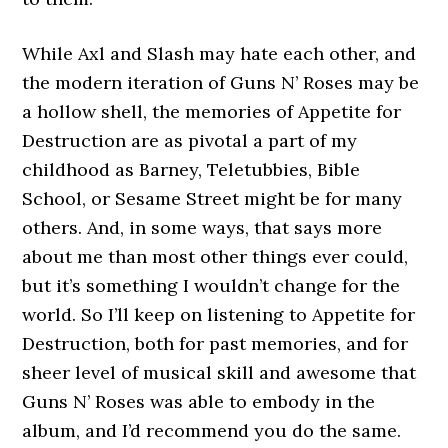
While Axl and Slash may hate each other, and
the modern iteration of Guns N’ Roses may be
a hollow shell, the memories of Appetite for
Destruction are as pivotal a part of my
childhood as Barney, Teletubbies, Bible
School, or Sesame Street might be for many
others. And, in some ways, that says more
about me than most other things ever could,
but it’s something I wouldn’t change for the
world. So I’ll keep on listening to Appetite for
Destruction, both for past memories, and for
sheer level of musical skill and awesome that
Guns N’ Roses was able to embody in the
album, and I’d recommend you do the same.