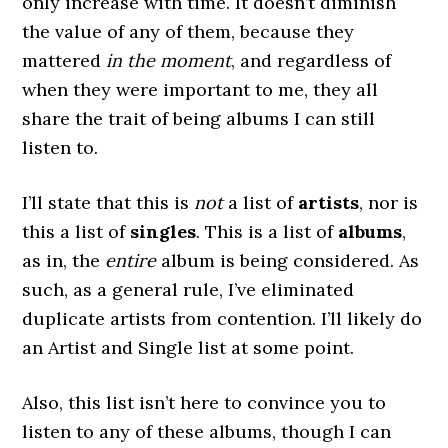
only increase with time. It doesn’t diminish
the value of any of them, because they
mattered
in the moment
, and regardless of
when they were important to me, they all
share the trait of being albums I can still
listen to.
I’ll state that this is
not
a list of
artists
, nor is
this a list of
singles
. This is a list of
albums
,
as in, the
entire
album is being considered. As
such, as a general rule, I’ve eliminated
duplicate artists from contention. I’ll likely do
an Artist and Single list at some point.
Also, this list isn’t here to convince you to
listen to any of these albums, though I can