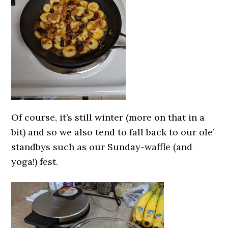
Of course, it’s still winter (more on that in a
bit) and so we also tend to fall back to our ole’
standbys such as our Sunday-waffle (and
yoga!) fest.