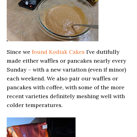
Since we
found Kodiak Cakes
I’ve dutifully
made either waffles or pancakes nearly every
Sunday – with a new variation (even if minor)
each weekend. We also pair our waffles or
pancakes with coffee, with some of the more
recent varieties definitely meshing well with
colder temperatures.