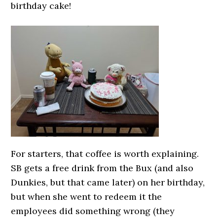
birthday cake!
For starters, that coffee is worth explaining.
SB gets a free drink from the Bux (and also
Dunkies, but that came later) on her birthday,
but when she went to redeem it the
employees did something wrong (they