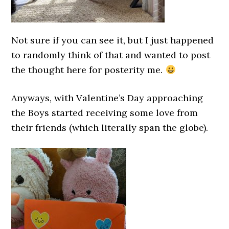
Not sure if you can see it, but I just happened
to randomly think of that and wanted to post
the thought here for posterity me.
Anyways, with Valentine’s Day approaching
the Boys started receiving some love from
their friends (which literally span the globe).