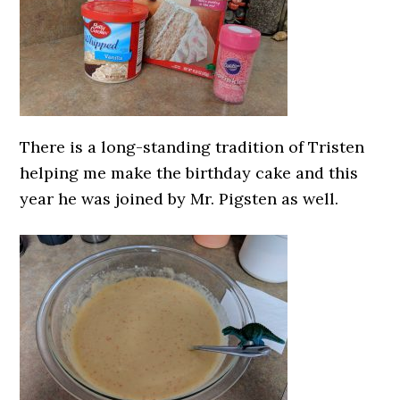
There is a long-standing tradition of Tristen
helping me make the birthday cake and this
year he was joined by Mr. Pigsten as well.