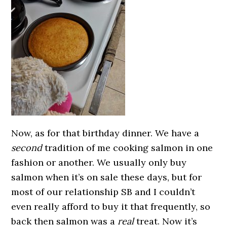
Now, as for that birthday dinner. We have a
second
tradition of me cooking salmon in one
fashion or another. We usually only buy
salmon when it’s on sale these days, but for
most of our relationship SB and I couldn’t
even really afford to buy it that frequently, so
back then salmon was a
real
treat. Now it’s