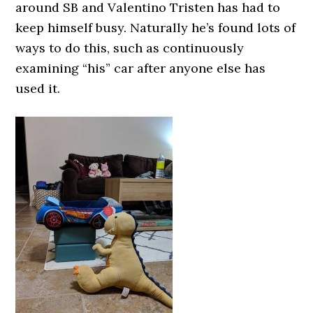
around SB and Valentino Tristen has had to
keep himself busy. Naturally he’s found lots of
ways to do this, such as continuously
examining “his” car after anyone else has
used it.