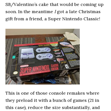
SB/Valentino’s cake that would be coming up
soon. In the meantime
I
got a late Christmas
gift from a friend, a Super Nintendo Classic!
This is one of those console remakes where
they preload it with a bunch of games (21 in
this case), reduce the size substantially, and