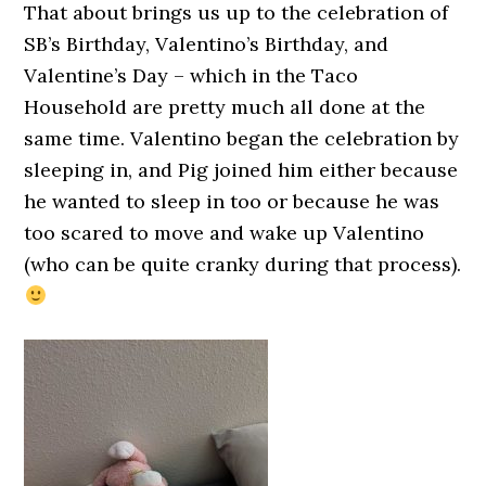
That about brings us up to the celebration of
SB’s Birthday, Valentino’s Birthday, and
Valentine’s Day – which in the Taco
Household are pretty much all done at the
same time. Valentino began the celebration by
sleeping in, and Pig joined him either because
he wanted to sleep in too or because he was
too scared to move and wake up Valentino
(who can be quite cranky during that process).