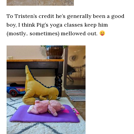
To Tristen’s credit he’s generally been a good
boy, I think Pig’s yoga classes keep him
(mostly.. sometimes) mellowed out.