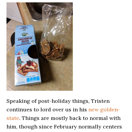
Speaking of post-holiday things, Tristen
continues to lord over us in his
new golden-
state
. Things are mostly back to normal with
him, though since February normally centers