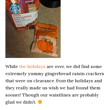
While
the holidays
are over, we did find some
extremely yummy gingerbread raisin crackers
that were on clearance
from
the holidays and
they really made us wish we had found them
sooner! Though our waistlines are probably
glad we didn’t.