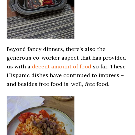
Beyond fancy dinners, there’s also the
generous co-worker aspect that has provided
us with a
decent amount of food
so far. These
Hispanic dishes have continued to impress –
and besides free food is, well,
free
food.