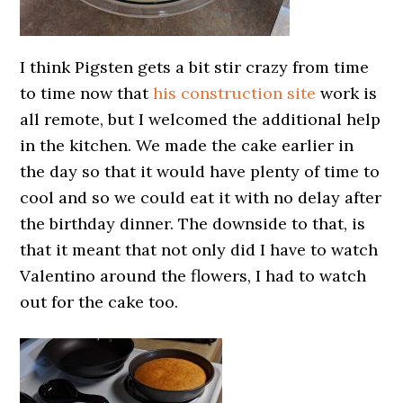
I think Pigsten gets a bit stir crazy from time
to time now that
his construction site
work is
all remote, but I welcomed the additional help
in the kitchen. We made the cake earlier in
the day so that it would have plenty of time to
cool and so we could eat it with no delay after
the birthday dinner. The downside to that, is
that it meant that not only did I have to watch
Valentino around the flowers, I had to watch
out for the cake too.