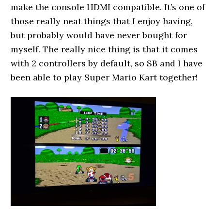
make the console HDMI compatible. It’s one of
those really neat things that I enjoy having,
but probably would have never bought for
myself. The really nice thing is that it comes
with 2 controllers by default, so SB and I have
been able to play Super Mario Kart together!