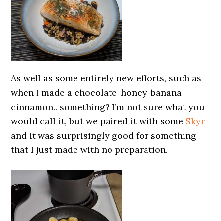
As well as some entirely new efforts, such as
when I made a chocolate-honey-banana-
cinnamon.. something? I’m not sure what you
would call it, but we paired it with some
Skyr
and it was surprisingly good for something
that I just made with no preparation.