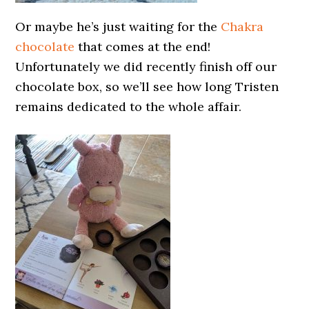
Or maybe he’s just waiting for the
Chakra
chocolate
that comes at the end!
Unfortunately we did recently finish off our
chocolate box, so we’ll see how long Tristen
remains dedicated to the whole affair.