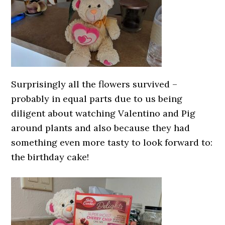
Surprisingly all the flowers survived –
probably in equal parts due to us being
diligent about watching Valentino and Pig
around plants and also because they had
something even more tasty to look forward to:
the birthday cake!