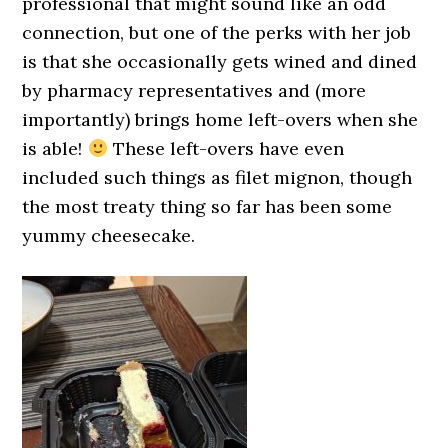
professional that might sound like an odd
connection, but one of the perks with her job
is that she occasionally gets wined and dined
by pharmacy representatives and (more
importantly) brings home left-overs when she
is able!
These left-overs have even
included such things as filet mignon, though
the most treaty thing so far has been some
yummy cheesecake.