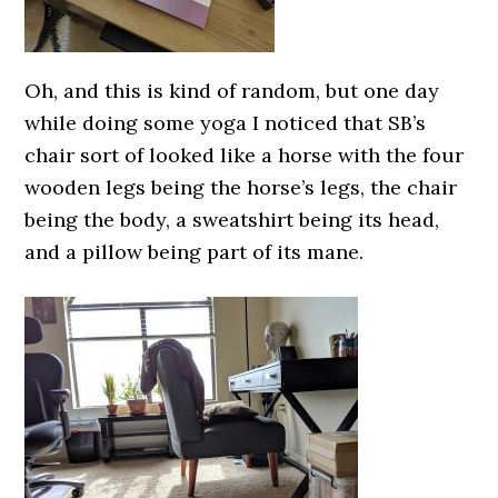
Oh, and this is kind of random, but one day
while doing some yoga I noticed that SB’s
chair sort of looked like a horse with the four
wooden legs being the horse’s legs, the chair
being the body, a sweatshirt being its head,
and a pillow being part of its mane.