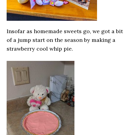
Insofar as homemade sweets go, we got a bit
of a jump start on the season by making a
strawberry cool whip pie.