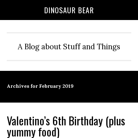
DINOSAUR BEAR
A Blog about Stuff and Things
Archives for February 2019
Valentino’s 6th Birthday (plus
yummy food)