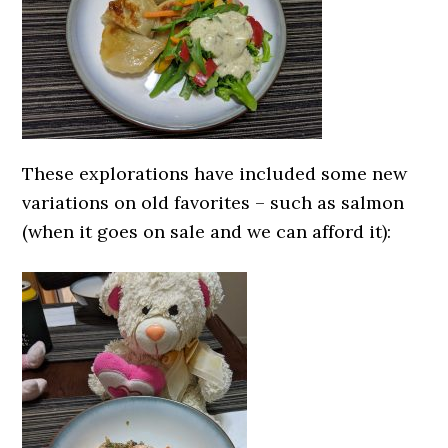
These explorations have included some new
variations on old favorites – such as salmon
(when it goes on sale and we can afford it):