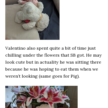
Valentino also spent quite a bit of time just
chilling under the flowers that SB got. He may
look cute but in actuality he was sitting there
because he was hoping to eat them when we
weren’t looking (same goes for Pig).