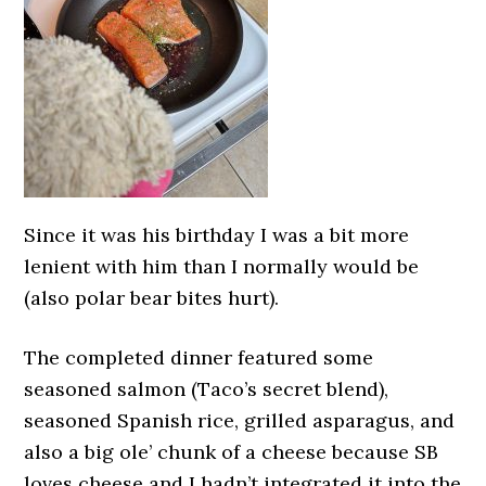
Since it was his birthday I was a bit more
lenient with him than I normally would be
(also polar bear bites hurt).
The completed dinner featured some
seasoned salmon (Taco’s secret blend),
seasoned Spanish rice, grilled asparagus, and
also a big ole’ chunk of a cheese because SB
loves cheese and I hadn’t integrated it into the