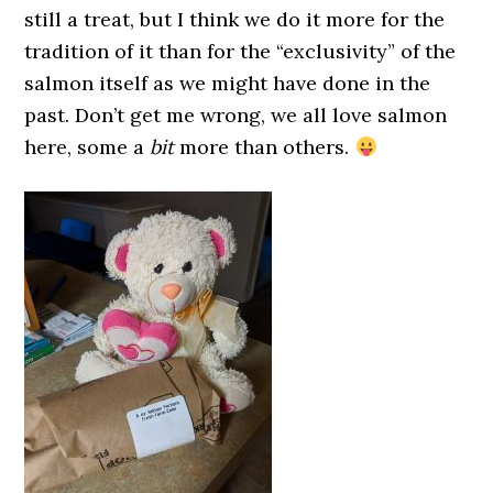
still a treat, but I think we do it more for the
tradition of it than for the “exclusivity” of the
salmon itself as we might have done in the
past. Don’t get me wrong, we all love salmon
here, some a
bit
more than others.