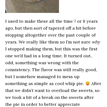
I used to make these all the time 7 or 8 years
ago, but then sort of tapered off a bit before
stopping altogether over the past couple of
years. We really like them so I’m not sure
why
I stopped making them, but this was the first
one we’d had in a long time. It turned out..
odd, something was wrong with the
consistency. The flavor was still really good,
but I somehow managed to mess up
something as simple as cool whip pie.
After
that we didn’t want to overload the sweets, so
we took a bit of a break on the sweets after
the pie in order to better appreciate