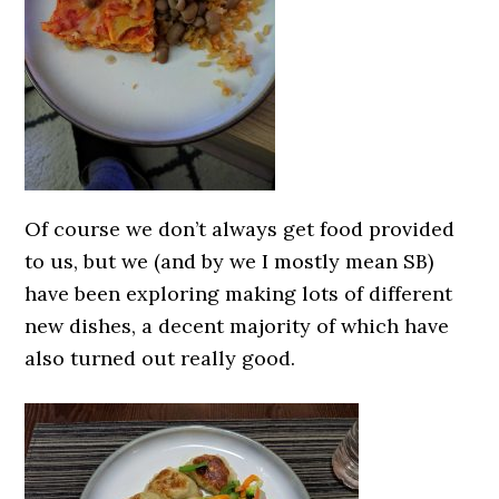
Of course we don’t always get food provided
to us, but we (and by we I mostly mean SB)
have been exploring making lots of different
new dishes, a decent majority of which have
also turned out really good.