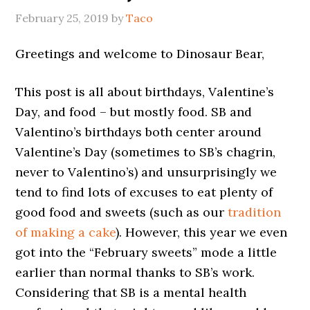
February 25, 2019
by
Taco
Greetings and welcome to Dinosaur Bear,
This post is all about birthdays, Valentine’s
Day, and food – but mostly food. SB and
Valentino’s birthdays both center around
Valentine’s Day (sometimes to SB’s chagrin,
never to Valentino’s) and unsurprisingly we
tend to find lots of excuses to eat plenty of
good food and sweets (such as our
tradition
of making a cake
). However, this year we even
got into the “February sweets” mode a little
earlier than normal thanks to SB’s work.
Considering that SB is a mental health