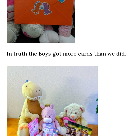
In truth the Boys got more cards than we did.