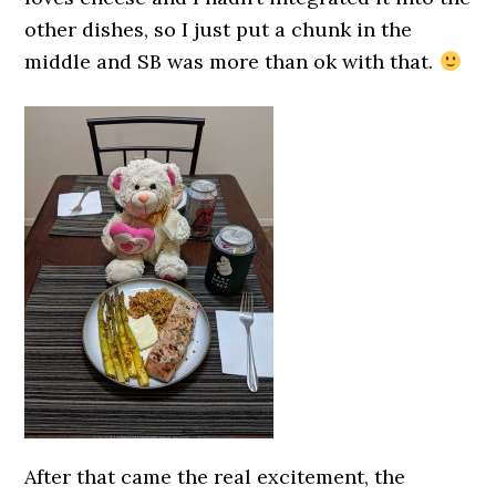
other dishes, so I just put a chunk in the
middle and SB was more than ok with that.
After that came the real excitement, the