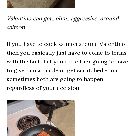
Valentino can get.. ehm.. aggressive, around
salmon.
If you have to cook salmon around Valentino
then you basically just have to come to terms
with the fact that you are either going to have
to give him a nibble or get scratched – and
sometimes both are going to happen
regardless of your decision.