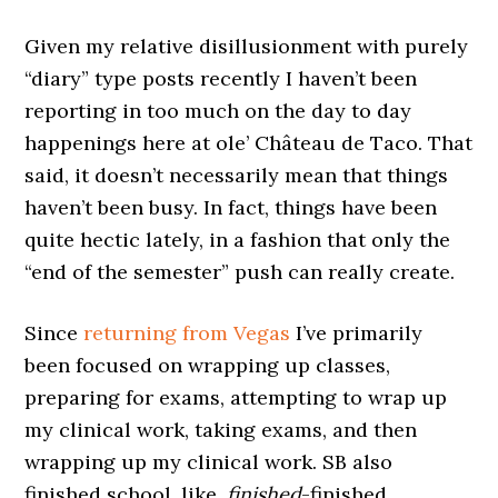
Given my relative disillusionment with purely
“diary” type posts recently I haven’t been
reporting in too much on the day to day
happenings here at ole’ Château de Taco. That
said, it doesn’t necessarily mean that things
haven’t been busy. In fact, things have been
quite hectic lately, in a fashion that only the
“end of the semester” push can really create.
Since
returning from Vegas
I’ve primarily
been focused on wrapping up classes,
preparing for exams, attempting to wrap up
my clinical work, taking exams, and then
wrapping up my clinical work. SB also
finished school, like,
finished
-finished.