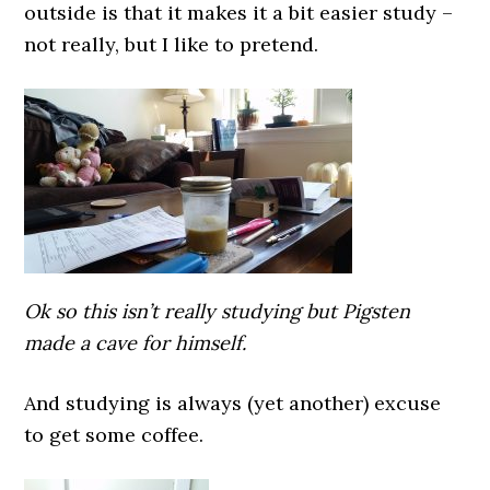
outside is that it makes it a bit easier study –
not really, but I like to pretend.
Ok so this isn’t really studying but Pigsten
made a cave for himself.
And studying is always (yet another) excuse
to get some coffee.