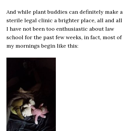
And while plant buddies can definitely make a
sterile legal clinic a brighter place, all and all
I have not been too enthusiastic about law
school for the past few weeks, in fact, most of
my mornings begin like this: