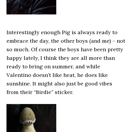
Interestingly enough Pig is always ready to
embrace the day, the other boys (and me) – not
so much. Of course the boys have been pretty
happy lately, I think they are all more than
ready to bring on summer, and while
Valentino doesn’t like heat, he does like
sunshine. It might also just be good vibes
from their “Birdie” sticker.