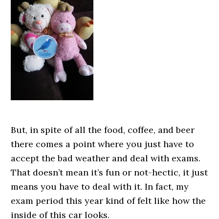
But, in spite of all the food, coffee, and beer
there comes a point where you just have to
accept the bad weather and deal with exams.
That doesn’t mean it’s fun or not-hectic, it just
means you have to deal with it. In fact, my
exam period this year kind of felt like how the
inside of this car looks.