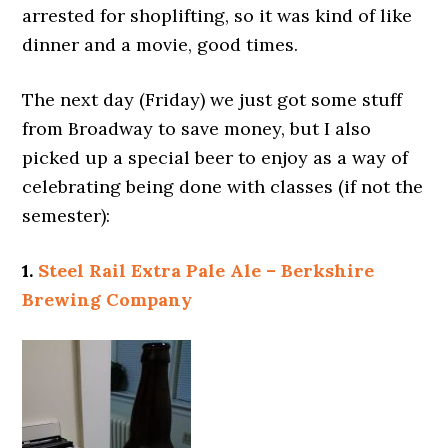
arrested for shoplifting, so it was kind of like
dinner and a movie, good times.
The next day (Friday) we just got some stuff
from Broadway to save money, but I also
picked up a special beer to enjoy as a way of
celebrating being done with classes (if not the
semester):
1.
Steel Rail Extra Pale Ale – Berkshire
Brewing Company