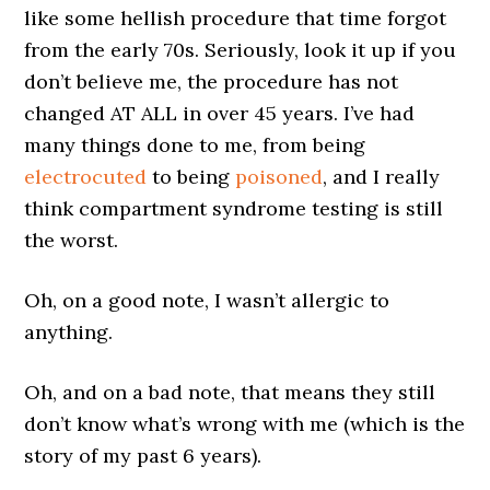
like some hellish procedure that time forgot
from the early 70s. Seriously, look it up if you
don’t believe me, the procedure has not
changed AT ALL in over 45 years. I’ve had
many things done to me, from being
electrocuted
to being
poisoned
, and I really
think compartment syndrome testing is still
the worst.
Oh, on a good note, I wasn’t allergic to
anything.
Oh, and on a bad note, that means they still
don’t know what’s wrong with me (which is the
story of my past 6 years).