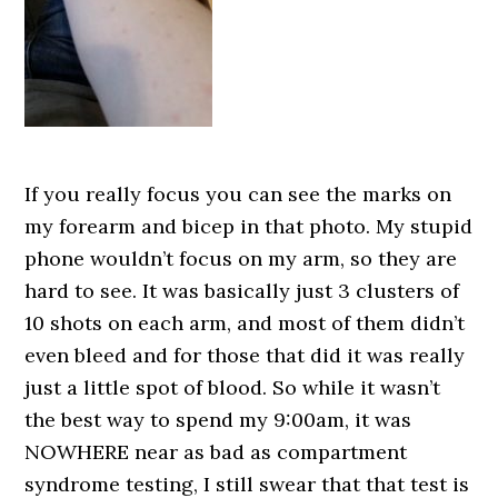
If you really focus you can see the marks on
my forearm and bicep in that photo. My stupid
phone wouldn’t focus on my arm, so they are
hard to see. It was basically just 3 clusters of
10 shots on each arm, and most of them didn’t
even bleed and for those that did it was really
just a little spot of blood. So while it wasn’t
the best way to spend my 9:00am, it was
NOWHERE near as bad as compartment
syndrome testing, I still swear that that test is