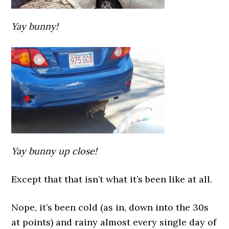
Yay bunny!
Yay bunny up close!
Except that that isn’t what it’s been like at all.
Nope, it’s been cold (as in, down into the 30s
at points) and rainy almost every single day of