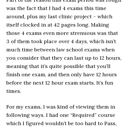
was the fact that I had 4 exams this time
around, plus my last clinic project – which
itself clocked in at 42 pages long. Making
those 4 exams even more strenuous was that
3 of them took place over 4 days, which isn’t
much time between law school exams when
you consider that they can last up to 12 hours,
meaning that it’s quite possible that you’ll
finish one exam, and then only have 12 hours
before the next 12 hour exam starts. It’s fun
times.
For my exams, I was kind of viewing them in
following ways. I had one “Required” course
which I figured wouldn’t be too hard to Pass,