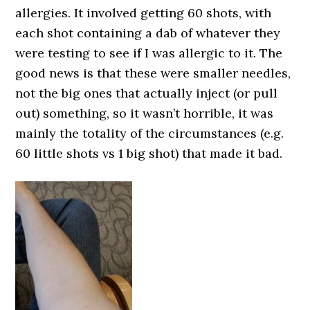
allergies. It involved getting 60 shots, with
each shot containing a dab of whatever they
were testing to see if I was allergic to it. The
good news is that these were smaller needles,
not the big ones that actually inject (or pull
out) something, so it wasn’t horrible, it was
mainly the totality of the circumstances (e.g.
60 little shots vs 1 big shot) that made it bad.