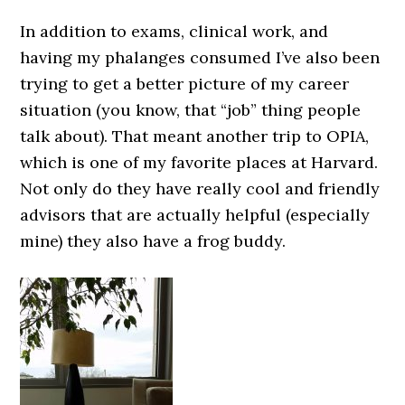
In addition to exams, clinical work, and
having my phalanges consumed I’ve also been
trying to get a better picture of my career
situation (you know, that “job” thing people
talk about). That meant another trip to OPIA,
which is one of my favorite places at Harvard.
Not only do they have really cool and friendly
advisors that are actually helpful (especially
mine) they also have a frog buddy.