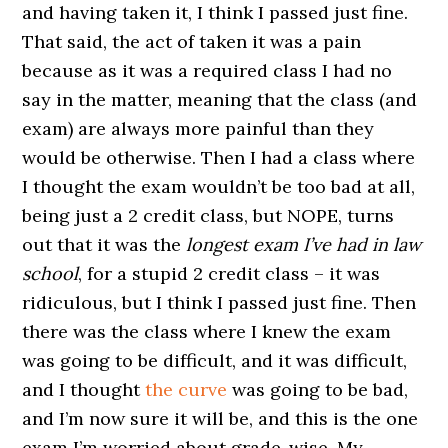
and having taken it, I think I passed just fine.
That said, the act of taken it was a pain
because as it was a required class I had no
say in the matter, meaning that the class (and
exam) are always more painful than they
would be otherwise. Then I had a class where
I thought the exam wouldn’t be too bad at all,
being just a 2 credit class, but NOPE, turns
out that it was the
longest exam I’ve had in law
school
, for a stupid 2 credit class – it was
ridiculous, but I think I passed just fine. Then
there was the class where I knew the exam
was going to be difficult, and it was difficult,
and I thought
the curve
was going to be bad,
and I’m now sure it will be, and this is the one
exam I’m worried about grade-wise. My