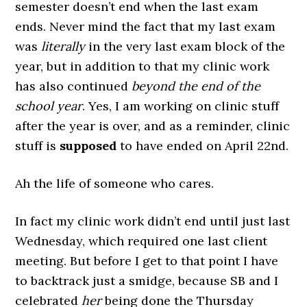
semester doesn’t end when the last exam
ends. Never mind the fact that my last exam
was
literally
in the very last exam block of the
year, but in addition to that my clinic work
has also continued
beyond the end of the
school year
. Yes, I am working on clinic stuff
after the year is over, and as a reminder, clinic
stuff is
supposed
to have ended on April 22nd.
Ah the life of someone who cares.
In fact my clinic work didn’t end until just last
Wednesday, which required one last client
meeting. But before I get to that point I have
to backtrack just a smidge, because SB and I
celebrated
her
being done the Thursday