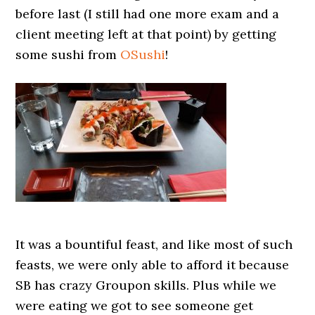
before last (I still had one more exam and a
client meeting left at that point) by getting
some sushi from
OSushi
!
It was a bountiful feast, and like most of such
feasts, we were only able to afford it because
SB has crazy Groupon skills. Plus while we
were eating we got to see someone get