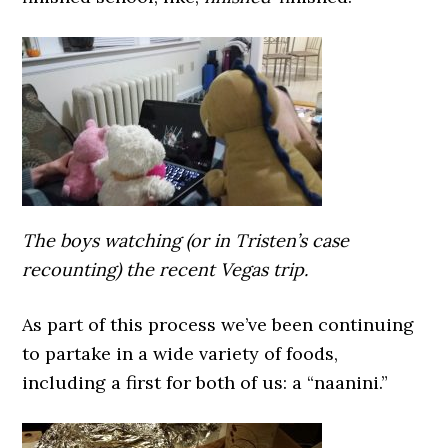
The boys watching (or in Tristen’s case
recounting) the recent Vegas trip.
As part of this process we’ve been continuing
to partake in a wide variety of foods,
including a first for both of us: a “naanini.”