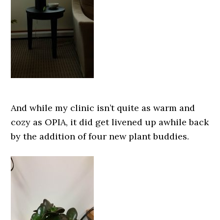
And while my clinic isn’t quite as warm and
cozy as OPIA, it did get livened up awhile back
by the addition of four new plant buddies.