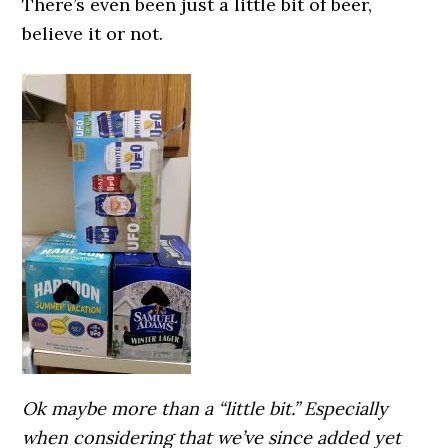
There’s even been just a little bit of beer,
believe it or not.
Ok maybe more than a “little bit.” Especially
when considering that we’ve since added yet