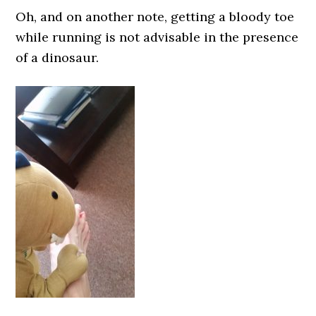
Oh, and on another note, getting a bloody toe
while running is not advisable in the presence
of a dinosaur.