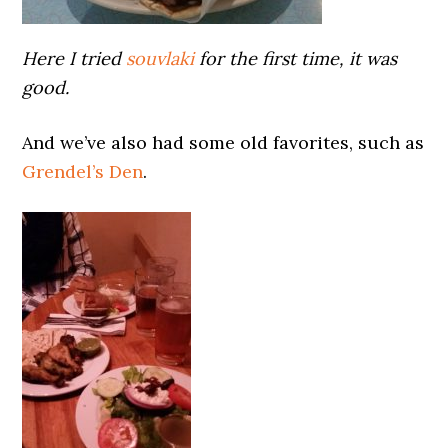
Here I tried
souvlaki
for the first time, it was
good.
And we’ve also had some old favorites, such as
Grendel’s Den
.