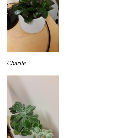
Charlie