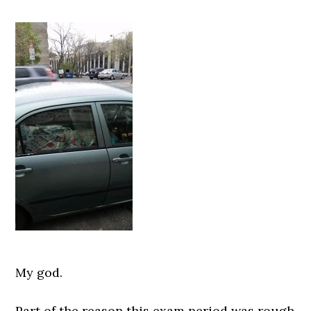
My god.
Part of the reason this exam period was rough