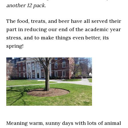
another 12 pack.
The food, treats, and beer have all served their
part in reducing our end of the academic year
stress, and to make things even better, its
spring!
Meaning warm, sunny days with lots of animal