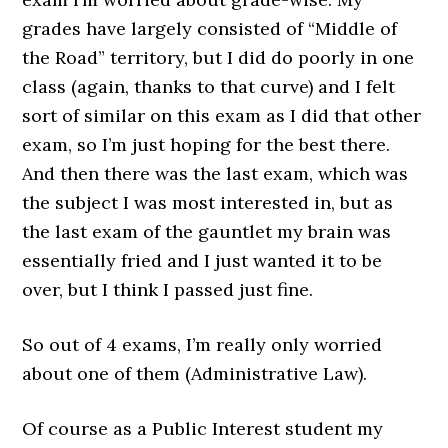
grades have largely consisted of “Middle of
the Road” territory, but I did do poorly in one
class (again, thanks to that curve) and I felt
sort of similar on this exam as I did that other
exam, so I’m just hoping for the best there.
And then there was the last exam, which was
the subject I was most interested in, but as
the last exam of the gauntlet my brain was
essentially fried and I just wanted it to be
over, but I think I passed just fine.
So out of 4 exams, I’m really only worried
about one of them (Administrative Law).
Of course as a Public Interest student my