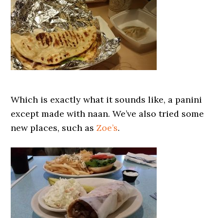
Which is exactly what it sounds like, a panini
except made with naan. We’ve also tried some
new places, such as
Zoe’s
.