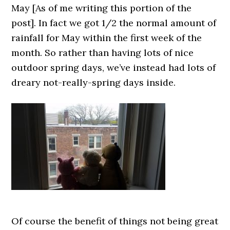
May [As of me writing this portion of the
post]. In fact we got 1/2 the normal amount of
rainfall for May within the first week of the
month. So rather than having lots of nice
outdoor spring days, we’ve instead had lots of
dreary not-really-spring days inside.
Of course the benefit of things not being great