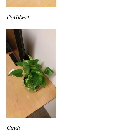
Cuthbert
Cindi