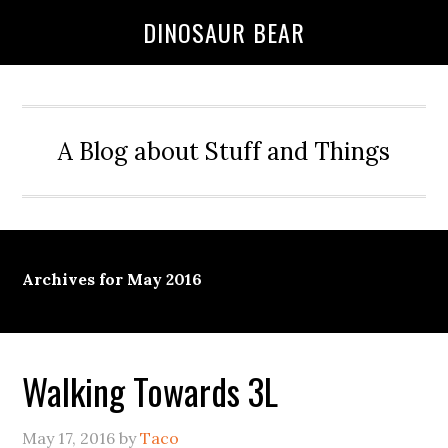
DINOSAUR BEAR
A Blog about Stuff and Things
Archives for May 2016
Walking Towards 3L
May 17, 2016
by
Taco