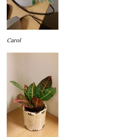
Carol