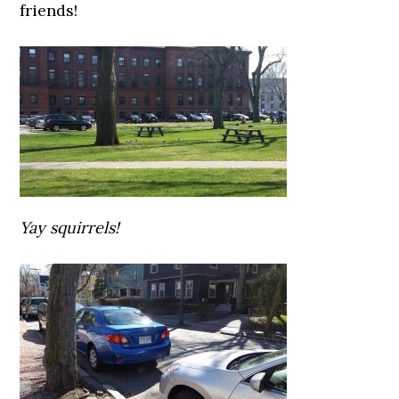
friends!
Yay squirrels!