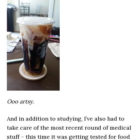
Ooo arts
y.
And in addition to studying, I’ve also had to
take care of the most recent round of medical
stuff – this time it was getting tested for food