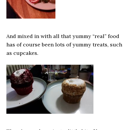
And mixed in with all that yummy “real” food
has of course been lots of yummy treats, such
as cupcakes.