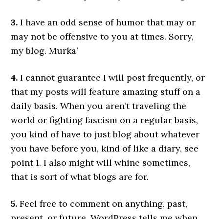
3.
I have an odd sense of humor that may or
may not be offensive to you at times. Sorry,
my blog. Murka’
4.
I cannot guarantee I will post frequently, or
that my posts will feature amazing stuff on a
daily basis. When you aren’t traveling the
world or fighting fascism on a regular basis,
you kind of have to just blog about whatever
you have before you, kind of like a diary, see
point 1. I also
might
will whine sometimes,
that is sort of what blogs are for.
5.
Feel free to comment on anything, past,
present, or future. WordPress tells me when