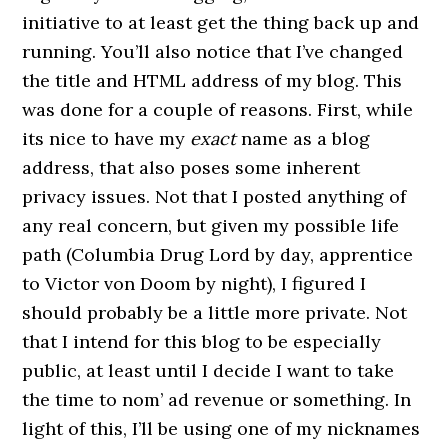
initiative to at least get the thing back up and
running. You’ll also notice that I’ve changed
the title and HTML address of my blog. This
was done for a couple of reasons. First, while
its nice to have my
exact
name as a blog
address, that also poses some inherent
privacy issues. Not that I posted anything of
any real concern, but given my possible life
path (Columbia Drug Lord by day, apprentice
to
Victor von Doom
by night), I figured I
should probably be a little more private. Not
that I intend for this blog to be especially
public, at least until I decide I want to take
the time to nom’ ad revenue or something. In
light of this, I’ll be using one of my nicknames