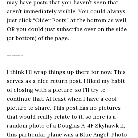
may have posts that you haven’t seen that
aren’t immediately visible. You could always
just click “Older Posts” at the bottom as well.
OR you could just subscribe over on the side
(or bottom) of the page.
———-
I think I’ll wrap things up there for now. This
serves as a nice return post. I liked my habit
of closing with a picture, so I’ll try to
continue that. At least when I have a cool
picture to share. This post has no pictures
that would really relate to it, so here is a
random photo of a Douglas A-4F Skyhawk II,
this particular plane was a Blue Angel. Photo