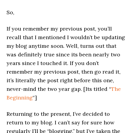
So,
If you remember my previous post, you’ll
recall that I mentioned I wouldn’t be updating
my blog anytime soon. Well, turns out that
was definitely true since its been nearly two
years since I touched it. If you don’t
remember my previous post, then go read it,
it’s literally the post right before this one,
never-mind the two year gap. [Its titled “
The
Beginning
“]
Returning to the present, I’ve decided to
return to my blog. I can’t say for sure how
regularly I’ll be “blogging,” but I’ve taken the