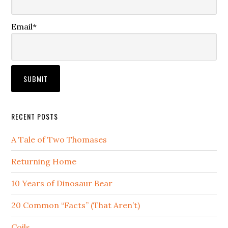
Email*
RECENT POSTS
A Tale of Two Thomases
Returning Home
10 Years of Dinosaur Bear
20 Common “Facts” (That Aren’t)
Coils