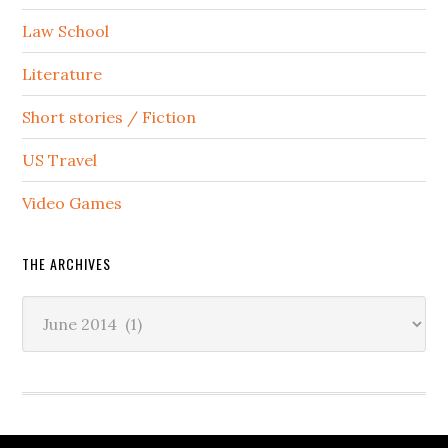
Law School
Literature
Short stories / Fiction
US Travel
Video Games
THE ARCHIVES
The
Archives