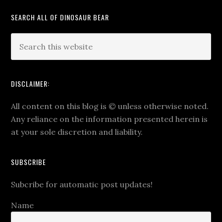
SEARCH ALL OF DINOSAUR BEAR
DISCLAIMER:
All content on this blog is
©
unless otherwise noted.
Any reliance on the information presented herein is
at your sole discretion and liability.
SUBSCRIBE
Subcribe for automatic post updates!
Name