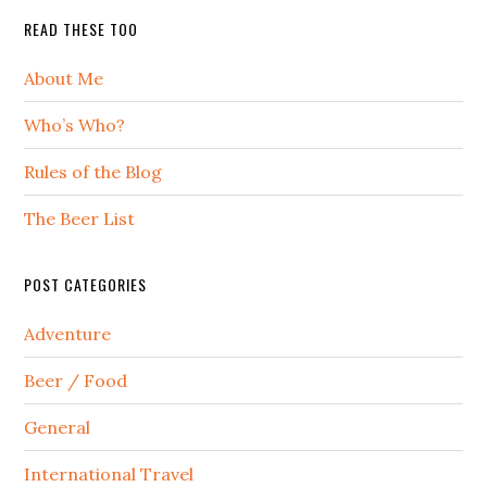
READ THESE TOO
About Me
Who’s Who?
Rules of the Blog
The Beer List
POST CATEGORIES
Adventure
Beer / Food
General
International Travel