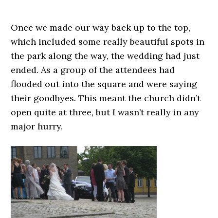
Once we made our way back up to the top,
which included some really beautiful spots in
the park along the way, the wedding had just
ended. As a group of the attendees had
flooded out into the square and were saying
their goodbyes. This meant the church didn’t
open quite at three, but I wasn’t really in any
major hurry.