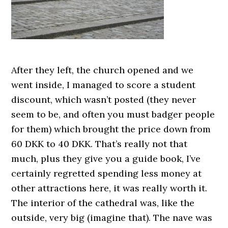
After they left, the church opened and we
went inside, I managed to score a student
discount, which wasn’t posted (they never
seem to be, and often you must badger people
for them) which brought the price down from
60 DKK to 40 DKK. That’s really not that
much, plus they give you a guide book, I’ve
certainly regretted spending less money at
other attractions here, it was really worth it.
The interior of the cathedral was, like the
outside, very big (imagine that). The nave was