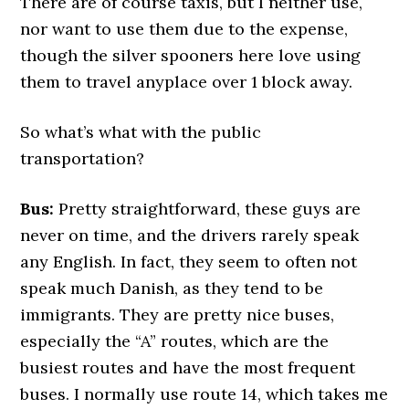
There are of course taxis, but I neither use,
nor want to use them due to the expense,
though the silver spooners here love using
them to travel anyplace over 1 block away.
So what’s what with the public
transportation?
Bus:
Pretty straightforward, these guys are
never on time, and the drivers rarely speak
any English. In fact, they seem to often not
speak much Danish, as they tend to be
immigrants. They are pretty nice buses,
especially the “A” routes, which are the
busiest routes and have the most frequent
buses. I normally use route 14, which takes me