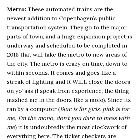
Metro:
These automated trains are the
newest addition to Copenhagen’s public
transportation system. They go to the major
parts of town, and a huge expansion project is
underway and scheduled to be completed in
2018 that will take the metro to new areas of
the city. The metro is crazy on time, down to
within seconds. It comes and goes like a
streak of lighting and it WILL close the doors
on yo’ ass (I speak from experience, the thing
mashed me in the doors like a mofo). Since its
ran by a computer (
Blue is for girls, pink is for
me, I’m the mono, don’t you dare to mess with
me
) it is undoubtedly the most clockwork of
everything here. The ticket checkers are