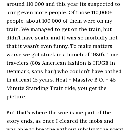
around 110,000 and this year its suspected to
bring even more people. Of those 110,000+
people, about 100,000 of them were on my
train. We managed to get on the train, but
didn’t have seats, and it was so morbidly hot
that it wasn’t even funny. To make matters
worse we got stuck in a bunch of 1980’s time
travelers (80s American fashion is HUGE in
Denmark, sans hair) who couldn’t have bathed
in at least 15 years. Heat + Massive B.O. + 45
Minute Standing Train ride, you get the
picture.
But that’s where the woe is me part of the
story ends, as once I cleared the mobs and
was able to breathe without inhaling the scent