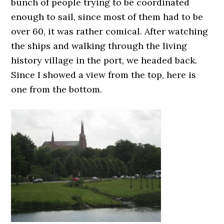
bunch of people trying to be coordinated
enough to sail, since most of them had to be
over 60, it was rather comical. After watching
the ships and walking through the living
history village in the port, we headed back.
Since I showed a view from the top, here is
one from the bottom.