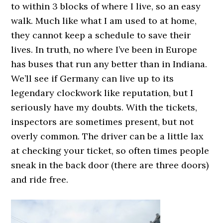
to within 3 blocks of where I live, so an easy
walk. Much like what I am used to at home,
they cannot keep a schedule to save their
lives. In truth, no where I’ve been in Europe
has buses that run any better than in Indiana.
We’ll see if Germany can live up to its
legendary clockwork like reputation, but I
seriously have my doubts. With the tickets,
inspectors are sometimes present, but not
overly common. The driver can be a little lax
at checking your ticket, so often times people
sneak in the back door (there are three doors)
and ride free.