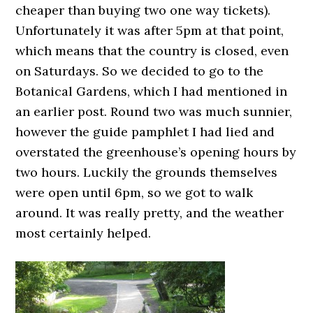
cheaper than buying two one way tickets).
Unfortunately it was after 5pm at that point,
which means that the country is closed, even
on Saturdays. So we decided to go to the
Botanical Gardens, which I had mentioned in
an earlier post. Round two was much sunnier,
however the guide pamphlet I had lied and
overstated the greenhouse’s opening hours by
two hours. Luckily the grounds themselves
were open until 6pm, so we got to walk
around. It was really pretty, and the weather
most certainly helped.