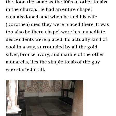
the floor, the same as the 100s of other tombs
in the church. He had an entire chapel
commissioned, and when he and his wife
(Dorothea) died they were placed there. It was
too also be there chapel were his immediate
descendents were placed. Its actually kind of
cool in a way, surrounded by all the gold,
silver, bronze, ivory, and marble of the other
monarchs, lies the simple tomb of the guy
who started it all.