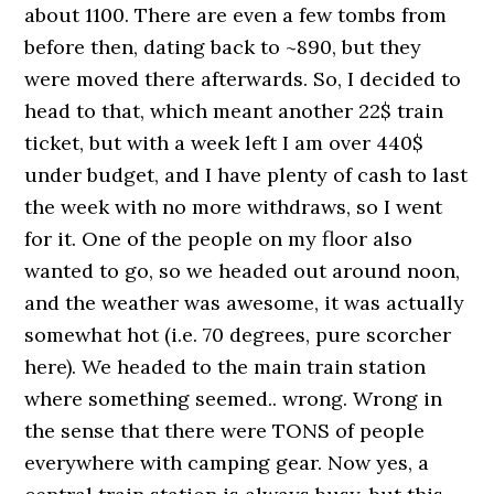
about 1100. There are even a few tombs from
before then, dating back to ~890, but they
were moved there afterwards. So, I decided to
head to that, which meant another 22$ train
ticket, but with a week left I am over 440$
under budget, and I have plenty of cash to last
the week with no more withdraws, so I went
for it. One of the people on my floor also
wanted to go, so we headed out around noon,
and the weather was awesome, it was actually
somewhat hot (i.e. 70 degrees, pure scorcher
here). We headed to the main train station
where something seemed.. wrong. Wrong in
the sense that there were TONS of people
everywhere with camping gear. Now yes, a