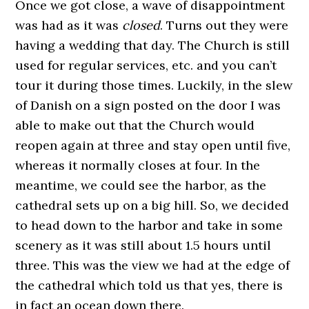
Once we got close, a wave of disappointment
was had as it was
closed
. Turns out they were
having a wedding that day. The Church is still
used for regular services, etc. and you can’t
tour it during those times. Luckily, in the slew
of Danish on a sign posted on the door I was
able to make out that the Church would
reopen again at three and stay open until five,
whereas it normally closes at four. In the
meantime, we could see the harbor, as the
cathedral sets up on a big hill. So, we decided
to head down to the harbor and take in some
scenery as it was still about 1.5 hours until
three. This was the view we had at the edge of
the cathedral which told us that yes, there is
in fact an ocean down there.