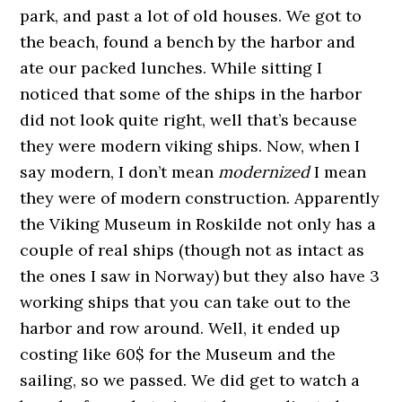
park, and past a lot of old houses. We got to
the beach, found a bench by the harbor and
ate our packed lunches. While sitting I
noticed that some of the ships in the harbor
did not look quite right, well that’s because
they were modern viking ships. Now, when I
say modern, I don’t mean
modernized
I mean
they were of modern construction. Apparently
the Viking Museum in Roskilde not only has a
couple of real ships (though not as intact as
the ones I saw in Norway) but they also have 3
working ships that you can take out to the
harbor and row around. Well, it ended up
costing like 60$ for the Museum and the
sailing, so we passed. We did get to watch a