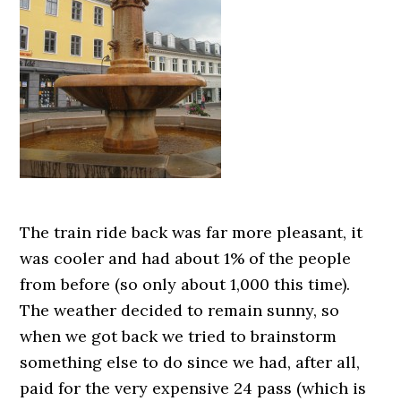
The train ride back was far more pleasant, it
was cooler and had about 1% of the people
from before (so only about 1,000 this time).
The weather decided to remain sunny, so
when we got back we tried to brainstorm
something else to do since we had, after all,
paid for the very expensive 24 pass (which is