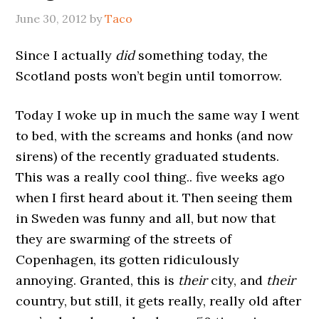
June 30, 2012
by
Taco
Since I actually
did
something today, the
Scotland posts won’t begin until tomorrow.
Today I woke up in much the same way I went
to bed, with the screams and honks (and now
sirens) of the recently graduated students.
This was a really cool thing.. five weeks ago
when I first heard about it. Then seeing them
in Sweden was funny and all, but now that
they are swarming of the streets of
Copenhagen, its gotten ridiculously
annoying. Granted, this is
their
city, and
their
country, but still, it gets really, really old after