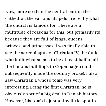
Now, more so than the central part of the
cathedral, the various chapels are really what
the church is famous for. There are a
multitude of reasons for this, but primarily its
because they are full of kings, queens,
princes, and princesses. I was finally able to
see the sarcophagus of Christian IV, the dude
who built what seems to be at least half of all
the famous buildings in Copenhagen (and
subsequently made the country broke). I also
saw Christian I, whose tomb was very
interesting. Being the first Christian, he is
obviously sort of a big deal in Danish history.
However, his tomb is just a tiny little spot in