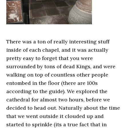
There was a ton of really interesting stuff
inside of each chapel, and it was actually
pretty easy to forget that you were
surrounded by tons of dead Kings, and were
walking on top of countless other people
entombed in the floor (there are 100s
according to the guide). We explored the
cathedral for almost two hours, before we
decided to head out. Naturally about the time
that we went outside it clouded up and
started to sprinkle (its a true fact that in