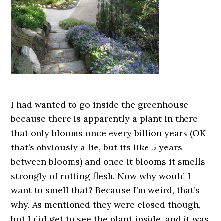
I had wanted to go inside the greenhouse
because there is apparently a plant in there
that only blooms once every billion years (OK
that’s obviously a lie, but its like 5 years
between blooms) and once it blooms it smells
strongly of rotting flesh. Now why would I
want to smell that? Because I’m weird, that’s
why. As mentioned they were closed though,
but I did get to see the plant inside, and it was