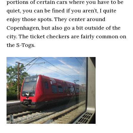
portions of certain cars where you have to be
quiet, you can be fined if you aren’t, I quite
enjoy those spots. They center around
Copenhagen, but also go a bit outside of the
city. The ticket checkers are fairly common on
the S-Togs.