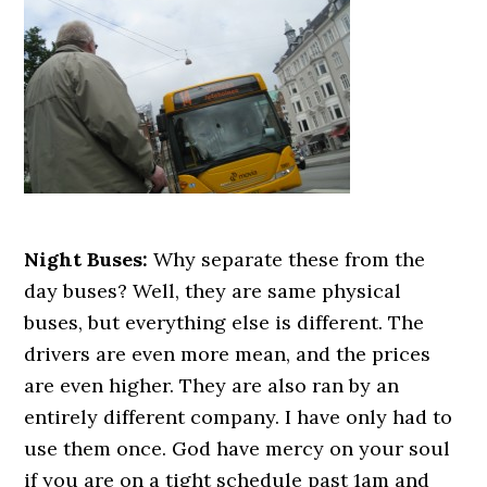
Night Buses:
Why separate these from the
day buses? Well, they are same physical
buses, but everything else is different. The
drivers are even more mean, and the prices
are even higher. They are also ran by an
entirely different company. I have only had to
use them once. God have mercy on your soul
if you are on a tight schedule past 1am and