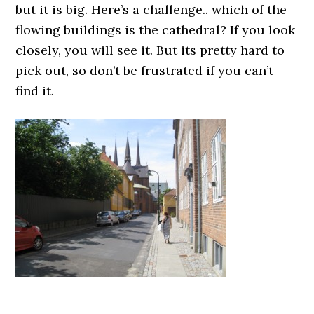
but it is big. Here’s a challenge.. which of the
flowing buildings is the cathedral? If you look
closely, you will see it. But its pretty hard to
pick out, so don’t be frustrated if you can’t
find it.