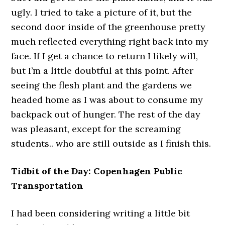
ugly. I tried to take a picture of it, but the
second door inside of the greenhouse pretty
much reflected everything right back into my
face. If I get a chance to return I likely will,
but I’m a little doubtful at this point. After
seeing the flesh plant and the gardens we
headed home as I was about to consume my
backpack out of hunger. The rest of the day
was pleasant, except for the screaming
students.. who are still outside as I finish this.
Tidbit of the Day: Copenhagen Public
Transportation
I had been considering writing a little bit