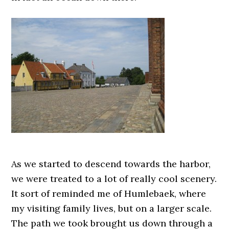
As we started to descend towards the harbor,
we were treated to a lot of really cool scenery.
It sort of reminded me of Humlebaek, where
my visiting family lives, but on a larger scale.
The path we took brought us down through a