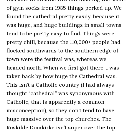
of gym socks from 1985 things perked up. We
found the cathedral pretty easily, because it
was huge, and huge buildings in small towns
tend to be pretty easy to find. Things were
pretty chill, because the 110,000+ people had
flocked southwards to the southern edge of
town were the festival was, whereas we
headed north. When we first got there, I was
taken back by how huge the Cathedral was.
This isn’t a Catholic country (I had always
thought “cathedral” was synonymous with
Catholic, that is apparently a common
misconception), so they don’t tend to have
huge massive over the top churches. The
Roskilde Domkirke isn’t super over the top,