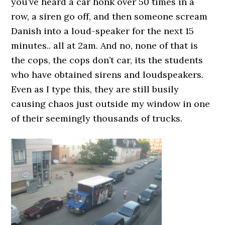
you’ve heard a car honk over 50 times in a
row, a siren go off, and then someone scream
Danish into a loud-speaker for the next 15
minutes.. all at 2am. And no, none of that is
the cops, the cops don’t car, its the students
who have obtained sirens and loudspeakers.
Even as I type this, they are still busily
causing chaos just outside my window in one
of their seemingly thousands of trucks.