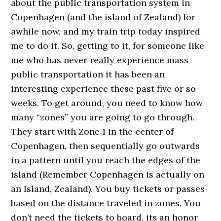
about the public transportation system in
Copenhagen (and the island of Zealand) for
awhile now, and my train trip today inspired
me to do it. So, getting to it, for someone like
me who has never really experience mass
public transportation it has been an
interesting experience these past five or so
weeks. To get around, you need to know how
many “zones” you are going to go through.
They start with Zone 1 in the center of
Copenhagen, then sequentially go outwards
in a pattern until you reach the edges of the
island (Remember Copenhagen is actually on
an Island, Zealand). You buy tickets or passes
based on the distance traveled in zones. You
don’t need the tickets to board, its an honor