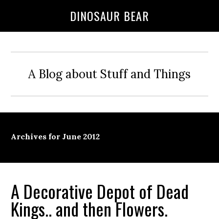
DINOSAUR BEAR
A Blog about Stuff and Things
Archives for June 2012
A Decorative Depot of Dead
Kings.. and then Flowers.