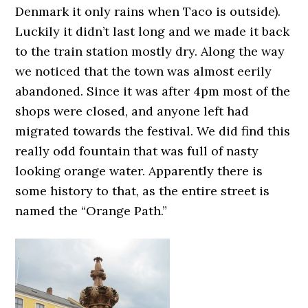
Denmark it only rains when Taco is outside).
Luckily it didn’t last long and we made it back
to the train station mostly dry. Along the way
we noticed that the town was almost eerily
abandoned. Since it was after 4pm most of the
shops were closed, and anyone left had
migrated towards the festival. We did find this
really odd fountain that was full of nasty
looking orange water. Apparently there is
some history to that, as the entire street is
named the “Orange Path.”