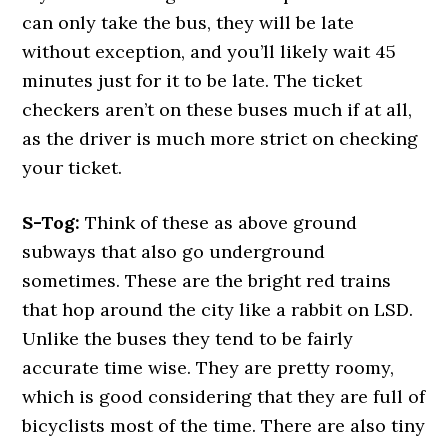
can only take the bus, they will be late
without exception, and you’ll likely wait 45
minutes just for it to be late. The ticket
checkers aren’t on these buses much if at all,
as the driver is much more strict on checking
your ticket.
S-Tog:
Think of these as above ground
subways that also go underground
sometimes. These are the bright red trains
that hop around the city like a rabbit on LSD.
Unlike the buses they tend to be fairly
accurate time wise. They are pretty roomy,
which is good considering that they are full of
bicyclists most of the time. There are also tiny