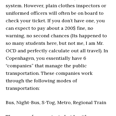
system. However, plain clothes inspectors or
uniformed officers will often be on board to
check your ticket. If you don’t have one, you
can expect to pay about a 200$ fine, no
warning, no second chances (Its happened to
so many students here, but not me, I am Mr.
OCD and perfectly calculate out all travel). In
Copenhagen, you essentially have 6
“companies” that manage the public
transportation. These companies work
through the following modes of
transportation:
Bus, Night-Bus, S-Tog, Metro, Regional Train