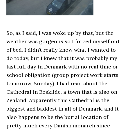
So, as I said, I was woke up by that, but the
weather was gorgeous so I forced myself out
of bed. I didn’t really know what I wanted to
do today, but I knew that it was probably my
last full day in Denmark with no real time or
school obligation (group project work starts
tomorrow, Sunday). I had read about the
Cathedral in Roskilde, a town that is also on
Zealand. Apparently this Cathedral is the
biggest and baddest in all of Denmark, and it
also happens to be the burial location of
pretty much every Danish monarch since