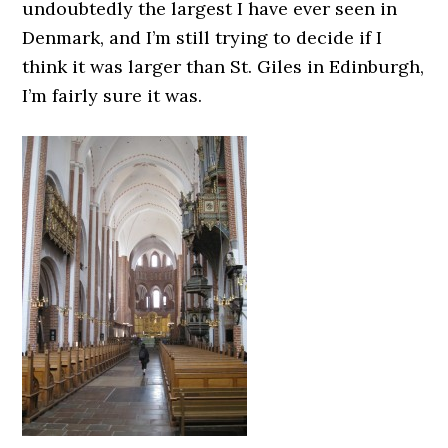
undoubtedly the largest I have ever seen in
Denmark, and I’m still trying to decide if I
think it was larger than St. Giles in Edinburgh,
I’m fairly sure it was.