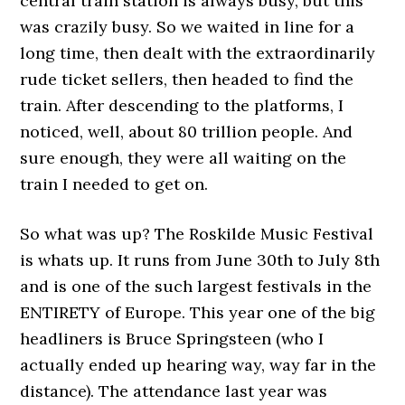
central train station is always busy, but this
was crazily busy. So we waited in line for a
long time, then dealt with the extraordinarily
rude ticket sellers, then headed to find the
train. After descending to the platforms, I
noticed, well, about 80 trillion people. And
sure enough, they were all waiting on the
train I needed to get on.
So what was up? The Roskilde Music Festival
is whats up. It runs from June 30th to July 8th
and is one of the such largest festivals in the
ENTIRETY of Europe. This year one of the big
headliners is Bruce Springsteen (who I
actually ended up hearing way, way far in the
distance). The attendance last year was