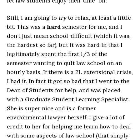
let law students enjoy their time “off.”
Still, I am going to
try
to relax, at least a little
bit. This was a
hard
semester for me, and I
don’t just mean school-difficult (which it was,
the hardest so far), but it was hard in that I
legitimately spent the first 1/3 of the
semester wanting to quit law school on an
hourly basis. If there is a 2L extensional crisis,
I had it. In fact it got so bad that I went to the
Dean of Students for help, and was placed
with a Graduate Student Learning Specialist.
She is super nice and is a former
environmental lawyer herself. I give a lot of
credit to her for helping me learn how to deal
with some aspects of law school (that simply