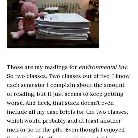
Those are my readings for
environmental law
.
So two classes. Two classes out of five. I know
each semester I complain about the amount
of reading, but it just seems to keep getting
worse. And heck, that stack doesn’t even
include all my case briefs for the two classes,
which would probably add at least another
inch or so to the pile. Even though I enjoyed