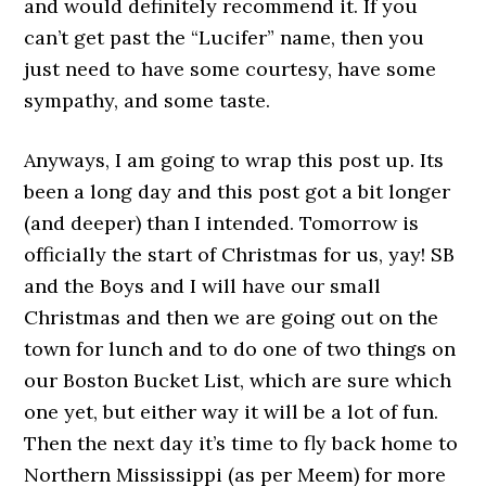
and would definitely recommend it. If you
can’t get past the “Lucifer” name, then you
just need to have some courtesy, have some
sympathy, and some taste.
Anyways, I am going to wrap this post up. Its
been a long day and this post got a bit longer
(and deeper) than I intended. Tomorrow is
officially the start of Christmas for us, yay! SB
and the Boys and I will have our small
Christmas and then we are going out on the
town for lunch and to do one of two things on
our Boston Bucket List, which are sure which
one yet, but either way it will be a lot of fun.
Then the next day it’s time to fly back home to
Northern Mississippi (as per Meem) for more