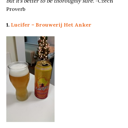
but it’s better to be thoroughly sure.
-Czech
Proverb
1.
Lucifer – Brouwerij Het Anker