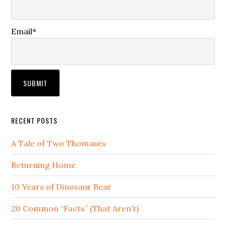
Email*
RECENT POSTS
A Tale of Two Thomases
Returning Home
10 Years of Dinosaur Bear
20 Common “Facts” (That Aren’t)