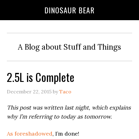
DINOSAUR BEAR
A Blog about Stuff and Things
2.5L is Complete
December 22, 2015
by
Taco
This post was written last night, which explains
why I’m referring to today as tomorrow.
As foreshadowed
, I’m done!