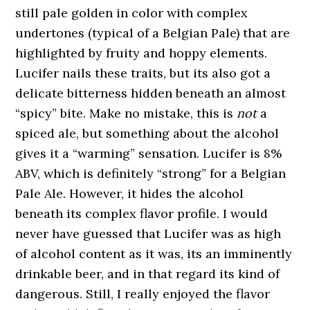
still pale golden in color with complex
undertones (typical of a Belgian Pale) that are
highlighted by fruity and hoppy elements.
Lucifer nails these traits, but its also got a
delicate bitterness hidden beneath an almost
“spicy” bite. Make no mistake, this is
not
a
spiced ale, but something about the alcohol
gives it a “warming” sensation. Lucifer is 8%
ABV, which is definitely “strong” for a Belgian
Pale Ale. However, it hides the alcohol
beneath its complex flavor profile. I would
never have guessed that Lucifer was as high
of alcohol content as it was, its an imminently
drinkable beer, and in that regard its kind of
dangerous. Still, I really enjoyed the flavor