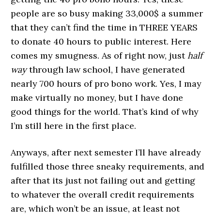
people are so busy making 33,000$ a summer
that they can’t find the time in THREE YEARS
to donate 40 hours to public interest. Here
comes my smugness. As of right now, just
half
way
through law school, I have generated
nearly 700 hours of pro bono work. Yes, I may
make virtually no money, but I have done
good things for the world. That’s kind of why
I’m still here in the first place.
Anyways, after next semester I’ll have already
fulfilled those three sneaky requirements, and
after that its just not failing out and getting
to whatever the overall credit requirements
are, which won’t be an issue, at least not