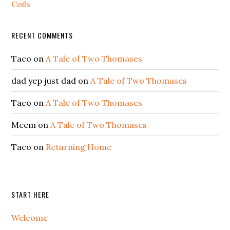
Coils
RECENT COMMENTS
Taco
on
A Tale of Two Thomases
dad yep just dad
on
A Tale of Two Thomases
Taco
on
A Tale of Two Thomases
Meem
on
A Tale of Two Thomases
Taco
on
Returning Home
START HERE
Welcome