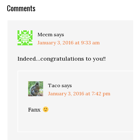
Comments
Meem
says
January 3, 2016 at 9:33 am
Indeed…congratulations to you!!
Taco
says
January 3, 2016 at 7:42 pm
Fanx