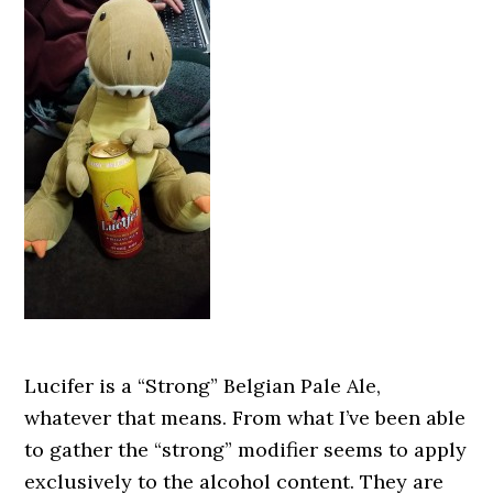
Lucifer is a “Strong” Belgian Pale Ale,
whatever that means. From what I’ve been able
to gather the “strong” modifier seems to apply
exclusively to the alcohol content. They are