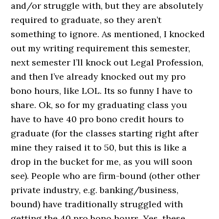
and/or struggle with, but they are absolutely
required to graduate, so they aren’t
something to ignore. As mentioned, I knocked
out my writing requirement this semester,
next semester I’ll knock out Legal Profession,
and then I’ve already knocked out my pro
bono hours, like LOL. Its so funny I have to
share. Ok, so for my graduating class you
have to have 40 pro bono credit hours to
graduate (for the classes starting right after
mine they raised it to 50, but this is like a
drop in the bucket for me, as you will soon
see). People who are firm-bound (other other
private industry, e.g. banking/business,
bound) have traditionally struggled with
getting the 40 pro bono hours. Yes, these