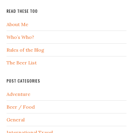
READ THESE TOO
About Me
Who’s Who?
Rules of the Blog
The Beer List
POST CATEGORIES
Adventure
Beer / Food
General
International Travel