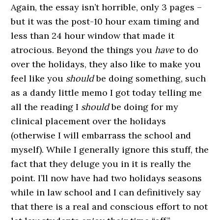
Again, the essay isn’t horrible, only 3 pages –
but it was the post-10 hour exam timing and
less than 24 hour window that made it
atrocious. Beyond the things you
have
to do
over the holidays, they also like to make you
feel like you
should
be doing something, such
as a dandy little memo I got today telling me
all the reading I
should
be doing for my
clinical placement over the holidays
(otherwise I will embarrass the school and
myself). While I generally ignore this stuff, the
fact that they deluge you in it is really the
point. I’ll now have had two holidays seasons
while in law school and I can definitively say
that there is a real and conscious effort to not