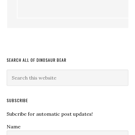
SEARCH ALL OF DINOSAUR BEAR
SUBSCRIBE
Subcribe for automatic post updates!
Name