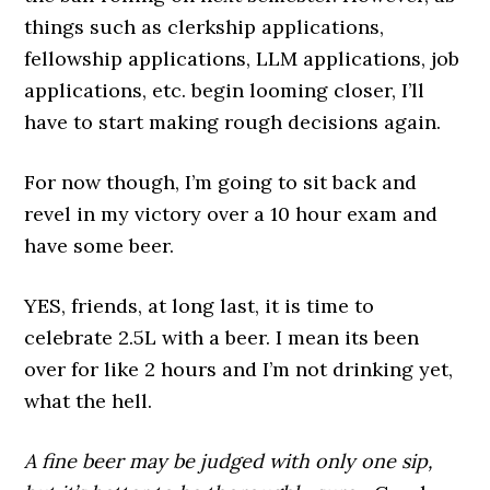
things such as clerkship applications,
fellowship applications, LLM applications, job
applications, etc. begin looming closer, I’ll
have to start making rough decisions again.
For now though, I’m going to sit back and
revel in my victory over a 10 hour exam and
have some beer.
YES, friends, at long last, it is time to
celebrate 2.5L with a beer. I mean its been
over for like 2 hours and I’m not drinking yet,
what the hell.
A fine beer may be judged with only one sip,