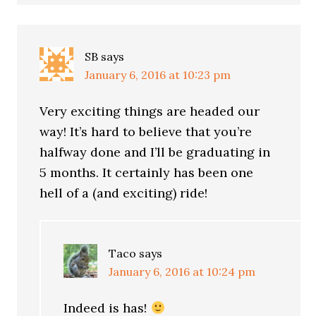
SB
says
January 6, 2016 at 10:23 pm
Very exciting things are headed our
way! It’s hard to believe that you’re
halfway done and I’ll be graduating in
5 months. It certainly has been one
hell of a (and exciting) ride!
Taco
says
January 6, 2016 at 10:24 pm
Indeed is has!