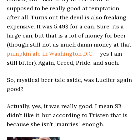
supposed to be really good at temptation
after all. Turns out the devil is also freaking
expensive. It was 5.49$ for a can. Sure, its a
large can, but that is a lot of money for beer
(though still not as much damn money at that
pumpkin ale in Washington D.C.
– yes I am
still bitter). Again, Greed, Pride, and such.
So, mystical beer tale aside, was Lucifer again
good?
Actually, yes, it was really good. I mean SB
didn’t like it, but according to Tristen that is
because she isn’t “manries” enough.