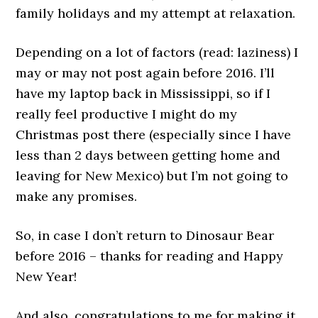
family holidays and my attempt at relaxation.
Depending on a lot of factors (read: laziness) I
may or may not post again before 2016. I’ll
have my laptop back in Mississippi, so if I
really feel productive I might do my
Christmas post there (especially since I have
less than 2 days between getting home and
leaving for New Mexico) but I’m not going to
make any promises.
So, in case I don’t return to Dinosaur Bear
before 2016 – thanks for reading and Happy
New Year!
And also, congratulations to me for making it