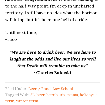
to the half-way point. I’m deep in uncharted
territory, I still have no idea what the horizon
will bring, but it’s been one hell of a ride.
Until next time,
-Taco
“
We are here to drink beer. We are here to
laugh at the odds and live our lives so well
that Death will tremble to take us.
”
~Charles Bukoski
Filed Under:
Beer / Food
,
Law School
Tagged With:
2L
,
beer
,
beer blurb
,
exams
,
holidays
,
j
term
,
winter term