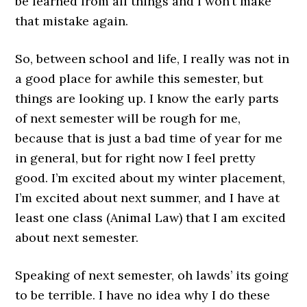
be learned from all things and I won’t make
that mistake again.
So, between school and life, I really was not in
a good place for awhile this semester, but
things are looking up. I know the early parts
of next semester will be rough for me,
because that is just a bad time of year for me
in general, but for right now I feel pretty
good. I’m excited about my winter placement,
I’m excited about next summer, and I have at
least one class (Animal Law) that I am excited
about next semester.
Speaking of next semester, oh lawds’ its going
to be terrible. I have no idea why I do these