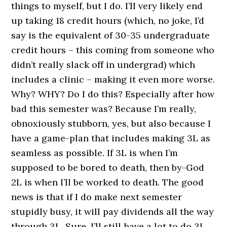
things to myself, but I do. I’ll very likely end
up taking 18 credit hours (which, no joke, I’d
say is the equivalent of 30-35 undergraduate
credit hours – this coming from someone who
didn’t really slack off in undergrad) which
includes a clinic – making it even more worse.
Why? WHY? Do I do this? Especially after how
bad this semester was? Because I’m really,
obnoxiously stubborn, yes, but also because I
have a game-plan that includes making 3L as
seamless as possible. If 3L is when I’m
supposed to be bored to death, then by-God
2L is when I’ll be worked to death. The good
news is that if I do make next semester
stupidly busy, it will pay dividends all the way
through 3L. Sure, I’ll still have a lot to do 3L,