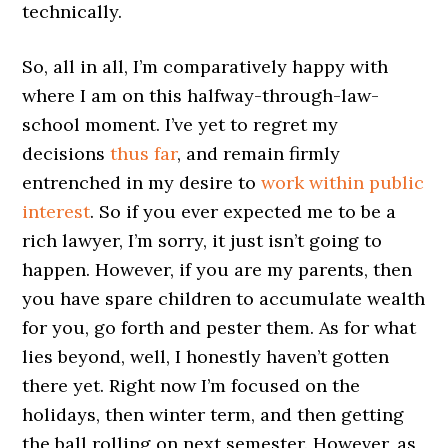
technically.
So, all in all, I’m comparatively happy with
where I am on this halfway-through-law-
school moment. I’ve yet to regret my
decisions
thus far
, and remain firmly
entrenched in my desire to
work within public
interest
. So if you ever expected me to be a
rich lawyer, I’m sorry, it just isn’t going to
happen. However, if you are my parents, then
you have spare children to accumulate wealth
for you, go forth and pester them. As for what
lies beyond, well, I honestly haven’t gotten
there yet. Right now I’m focused on the
holidays, then winter term, and then getting
the ball rolling on next semester. However, as