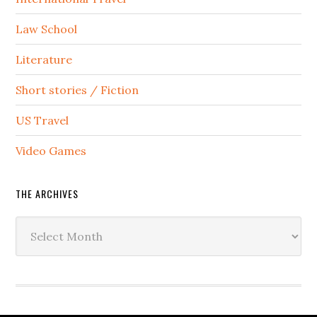
Law School
Literature
Short stories / Fiction
US Travel
Video Games
THE ARCHIVES
The
Archives