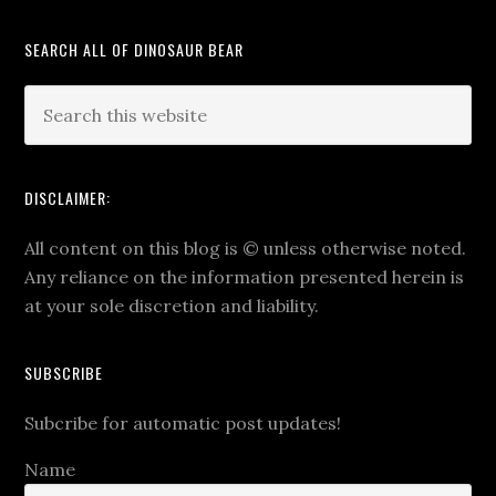
SEARCH ALL OF DINOSAUR BEAR
DISCLAIMER:
All content on this blog is
©
unless otherwise noted.
Any reliance on the information presented herein is
at your sole discretion and liability.
SUBSCRIBE
Subcribe for automatic post updates!
Name