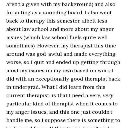
aren’t a given with my background) and also
for acting as a sounding board. I also went
back to therapy this semester, albeit less
about law school and more about my anger
issues (which law school fuels quite well
sometimes). However, my therapist this time
around was god-awful and made everything
worse, so I quit and ended up getting through
most my issues on my own based on work I
did with an exceptionally good therapist back
in undergrad. What I did learn from this
current therapist, is that I need a very,
very
particular kind of therapist when it comes to
my anger issues, and this one just couldn’t
handle me, so I suppose there is something to