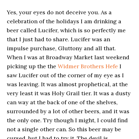
Yes, your eyes do not deceive you. As a
celebration of the holidays I am drinking a
beer called Lucifer, which is so perfectly me
that I just had to share. Lucifer was an
impulse purchase, Gluttony and all that.
When I was at Broadway Market last weekend
picking up the the
Widmer Brothers Hefe
I
saw Lucifer out of the corner of my eye as I
was leaving. It was almost prophetical, at the
very least it was Holy Grail tier. It was a dusty
can way at the back of one of the shelves,
surrounded by a lot of other beers, and it was
the only one. Try though I might, I could find
not a single other can. So this beer may be
cursed, but I had to try it. The devil is