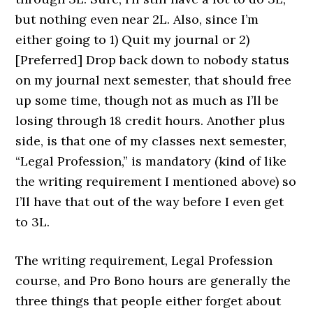
but nothing even near 2L. Also, since I’m
either going to 1) Quit my journal or 2)
[Preferred] Drop back down to nobody status
on my journal next semester, that should free
up some time, though not as much as I’ll be
losing through 18 credit hours. Another plus
side, is that one of my classes next semester,
“Legal Profession,” is mandatory (kind of like
the writing requirement I mentioned above) so
I’ll have that out of the way before I even get
to 3L.
The writing requirement, Legal Profession
course, and Pro Bono hours are generally the
three things that people either forget about