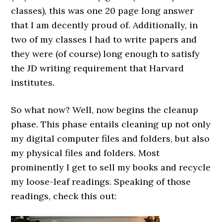
classes), this was one 20 page long answer
that I am decently proud of. Additionally, in
two of my classes I had to write papers and
they were (of course) long enough to satisfy
the JD writing requirement that Harvard
institutes.
So what now? Well, now begins the cleanup
phase. This phase entails cleaning up not only
my digital computer files and folders, but also
my physical files and folders. Most
prominently I get to sell my books and recycle
my loose-leaf readings. Speaking of those
readings, check this out: