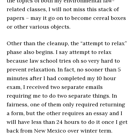
the topics of both my environmental law-
related classes, I will not miss this stack of
papers – may it go on to become cereal boxes
or other various objects.
Other than the cleanup, the “attempt to relax”
phase also begins. I say attempt to relax
because law school tries oh so very hard to
prevent relaxation. In fact, no sooner than 5
minutes after I had completed my 10 hour
exam, I received two separate emails
requiring me to do two separate things. In
fairness, one of them only required returning
a form, but the other requires an essay and I
will have less than 24 hours to do it once I get
back from New Mexico over winter term.