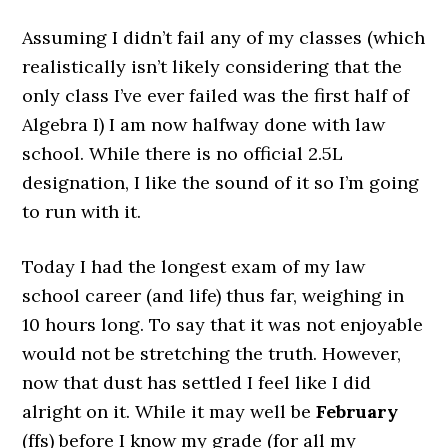
Assuming I didn’t fail any of my classes (which
realistically isn’t likely considering that the
only class I’ve ever failed was the first half of
Algebra I) I am now halfway done with law
school. While there is no official 2.5L
designation, I like the sound of it so I’m going
to run with it.
Today I had the longest exam of my law
school career (and life) thus far, weighing in
10 hours long. To say that it was not enjoyable
would not be stretching the truth. However,
now that dust has settled I feel like I did
alright on it. While it may well be
February
(ffs) before I know my grade (for all my