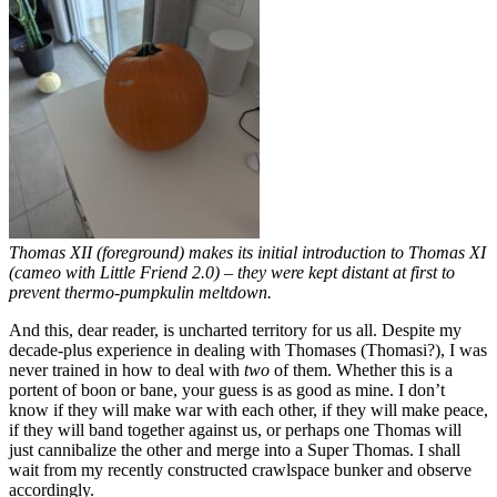
Thomas XII (foreground) makes its initial introduction to Thomas XI
(cameo with Little Friend 2.0) – they were kept distant at first to
prevent thermo-pumpkulin meltdown.
And this, dear reader, is uncharted territory for us all. Despite my
decade-plus experience in dealing with Thomases (Thomasi?), I was
never trained in how to deal with
two
of them. Whether this is a
portent of boon or bane, your guess is as good as mine. I don’t
know if they will make war with each other, if they will make peace,
if they will band together against us, or perhaps one Thomas will
just cannibalize the other and merge into a Super Thomas. I shall
wait from my recently constructed crawlspace bunker and observe
accordingly.