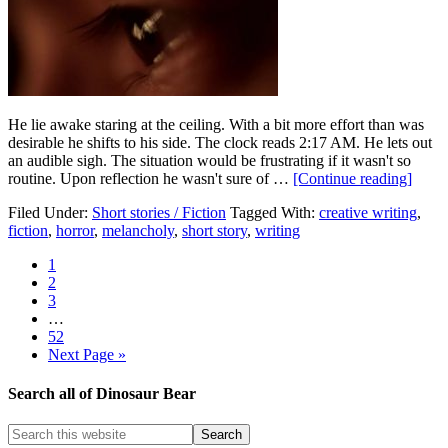
He lie awake staring at the ceiling. With a bit more effort than was
desirable he shifts to his side. The clock reads 2:17 AM. He lets out
an audible sigh. The situation would be frustrating if it wasn't so
routine. Upon reflection he wasn't sure of …
[Continue reading]
Filed Under:
Short stories / Fiction
Tagged With:
creative writing
,
fiction
,
horror
,
melancholy
,
short story
,
writing
1
2
3
…
52
Next Page »
Search all of Dinosaur Bear