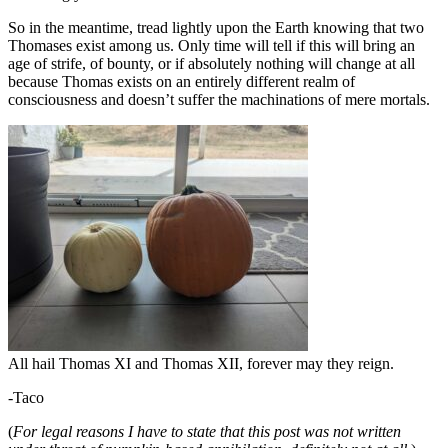
So in the meantime, tread lightly upon the Earth knowing that two
Thomases exist among us. Only time will tell if this will bring an
age of strife, of bounty, or if absolutely nothing will change at all
because Thomas exists on an entirely different realm of
consciousness and doesn’t suffer the machinations of mere mortals.
All hail Thomas XI and Thomas XII, forever may they reign.
-Taco
(
For legal reasons I have to state that this post was not written