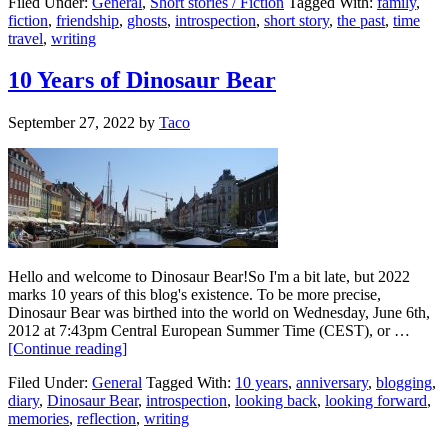
Filed Under:
General
,
Short stories / Fiction
Tagged With:
family
,
fiction
,
friendship
,
ghosts
,
introspection
,
short story
,
the past
,
time
travel
,
writing
10 Years of Dinosaur Bear
September 27, 2022
by
Taco
Hello and welcome to Dinosaur Bear!So I'm a bit late, but 2022
marks 10 years of this blog's existence. To be more precise,
Dinosaur Bear was birthed into the world on Wednesday, June 6th,
2012 at 7:43pm Central European Summer Time (CEST), or …
[Continue reading]
Filed Under:
General
Tagged With:
10 years
,
anniversary
,
blogging
,
diary
,
Dinosaur Bear
,
introspection
,
looking back
,
looking forward
,
memories
,
reflection
,
writing