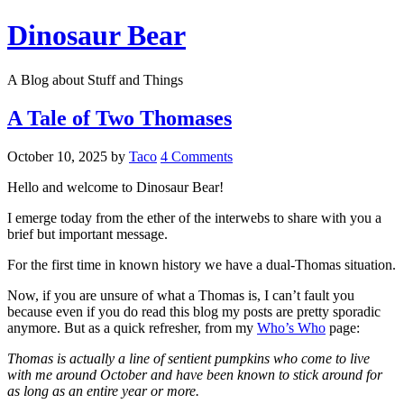
Dinosaur Bear
A Blog about Stuff and Things
A Tale of Two Thomases
October 10, 2025
by
Taco
4 Comments
Hello and welcome to Dinosaur Bear!
I emerge today from the ether of the interwebs to share with you a
brief but important message.
For the first time in known history we have a dual-Thomas situation.
Now, if you are unsure of what a Thomas is, I can’t fault you
because even if you do read this blog my posts are pretty sporadic
anymore. But as a quick refresher, from my
Who’s Who
page:
Thomas is actually a line of sentient pumpkins who come to live
with me around October and have been known to stick around for
as long as an entire year or more.