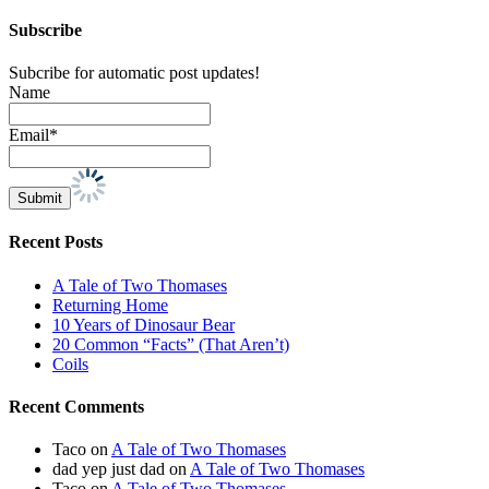
Subscribe
Subcribe for automatic post updates!
Name
Email*
Recent Posts
A Tale of Two Thomases
Returning Home
10 Years of Dinosaur Bear
20 Common “Facts” (That Aren’t)
Coils
Recent Comments
Taco
on
A Tale of Two Thomases
dad yep just dad
on
A Tale of Two Thomases
Taco
on
A Tale of Two Thomases