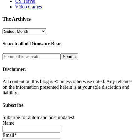
US Travel
Video Games
The Archives
The
Archives
Search all of Dinosaur Bear
Disclaimer:
All content on this blog is
©
unless otherwise noted. Any reliance
on the information presented herein is at your sole discretion and
liability.
Subscribe
Subcribe for automatic post updates!
Name
Email*