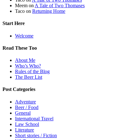
Meem
on
A Tale of Two Thomases
Taco
on
Returning Home
Start Here
Welcome
Read These Too
About Me
Who’s Who?
Rules of the Blog
The Beer List
Post Categories
Adventure
Beer / Food
General
International Travel
Law School
Literature
Short stories / Fiction