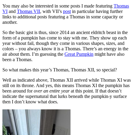
You may also be interested in some posts I made featuring
Thomas
VI
and
Thomas VII
, with VII’s
post
in particular having further
links to additional posts featuring a Thomas in some capacity or
another.
So the basic gist is thus, since 2014 an ancient eldritch beast in the
form of a pumpkin has come to stay with me. They show up each
year without fail, though they come in various shapes, sizes, and
colors – you always know it is a Thomas. There’s an energy in the
air about them. I’m guessing the
Great Pumpkin
might have also
been a Thomas.
So what makes this year’s Thomas, Thomas XII, so special?
Well as indicated above, Thomas XII arrived while Thomas XI was
still on its throne. And yes, this means Thomas XI the pumpkin has
been around for
over an entire year
at this point. If that doesn’t
indicate the supernatural that lurks beneath the pumpkin-y surface
then I don’t know what does.