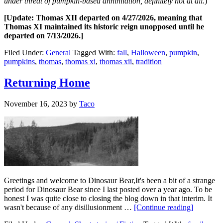
under threat of pumpkin-based annihilation, definitely not at all.
)
[Update: Thomas XII departed on 4/27/2026, meaning that
Thomas XI maintained its historic reign unopposed until he
departed on 7/13/2026.]
Filed Under:
General
Tagged With:
fall
,
Halloween
,
pumpkin
,
pumpkins
,
thomas
,
thomas xi
,
thomas xii
,
tradition
Returning Home
November 16, 2023
by
Taco
Greetings and welcome to Dinosaur Bear,It's been a bit of a strange
period for Dinosaur Bear since I last posted over a year ago. To be
honest I was quite close to closing the blog down in that interim. It
wasn't because of any disillusionment …
[Continue reading]