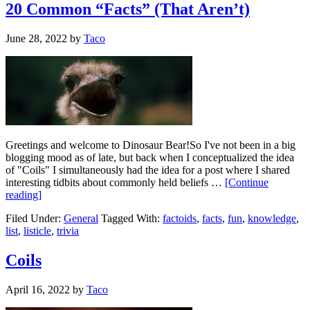
20 Common “Facts” (That Aren’t)
June 28, 2022
by
Taco
Greetings and welcome to Dinosaur Bear!So I've not been in a big
blogging mood as of late, but back when I conceptualized the idea
of "Coils" I simultaneously had the idea for a post where I shared
interesting tidbits about commonly held beliefs …
[Continue
reading]
Filed Under:
General
Tagged With:
factoids
,
facts
,
fun
,
knowledge
,
list
,
listicle
,
trivia
Coils
April 16, 2022
by
Taco